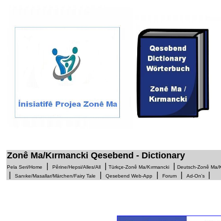
1
Zonê Ma/Kırmancki Qesebend - Dictionary
|
|
|
Pela Seri/Home
Pêrine/Hepsi/Alles/All
Türkçe-Zonê Ma/Kırmancki
Deutsch-Zonê Ma/K
|
|
|
|
Sanıke/Masallar/Märchen/Fairy Tale
Qesebend Web-App
Forum
Ad-On's