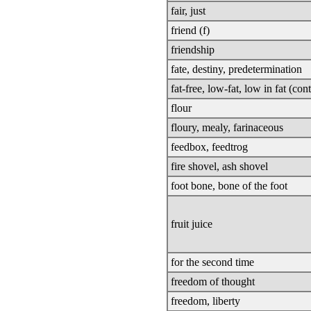
fair, just
friend (f)
friendship
fate, destiny, predetermination
fat-free, low-fat, low in fat (con
flour
floury, mealy, farinaceous
feedbox, feedtrog
fire shovel, ash shovel
foot bone, bone of the foot
fruit juice
for the second time
freedom of thought
freedom, liberty