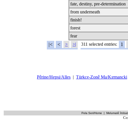
fate, destiny, pre-determination
from underneath
finish!
forest
fear
|<
<
1
>
>|
311 selected entries:
Pêrine/Hepsi/Alles
|
Türkçe-Zonê Ma/Kırmancki
Pela Seri/Home
|
Melumatê İrtıbati
Co