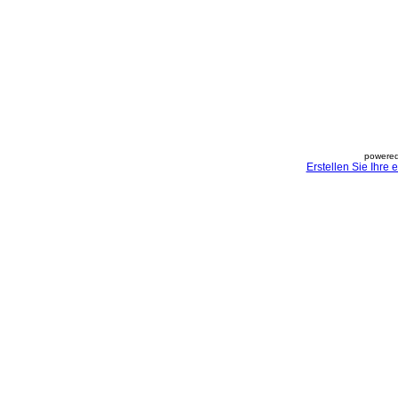
powered
Erstellen Sie Ihre