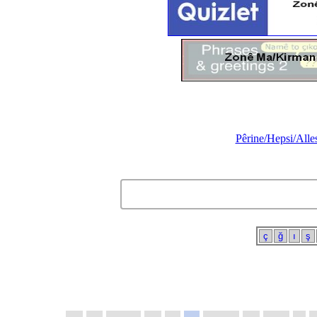
Pêrine/Hepsi/Alle
ç
ğ
ı
ş