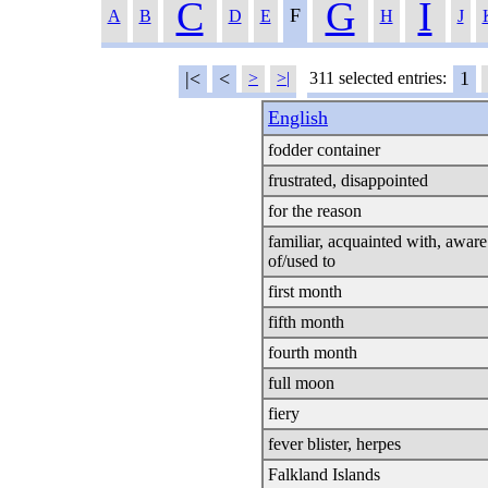
C
G
I
F
A
B
D
E
H
J
|<
<
1
>
>|
311 selected entries:
English
fodder container
frustrated, disappointed
for the reason
familiar, acquainted with, aware
of/used to
first month
fifth month
fourth month
full moon
fiery
fever blister, herpes
Falkland Islands