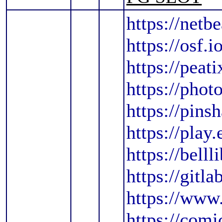
https://net
https://osf.
https://pea
https://pho
https://pin
https://pla
https://bell
https://gitla
https://www
https://com