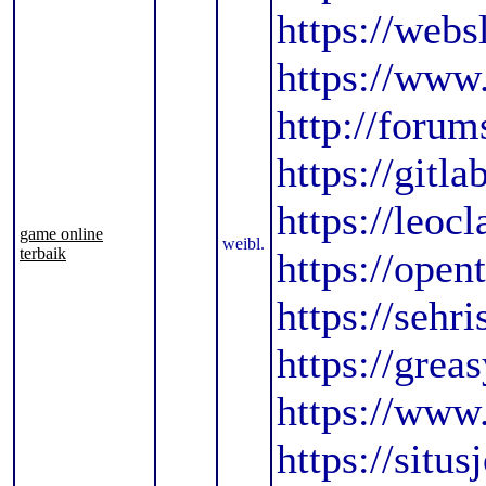
https://websl
https://www.
http://foru
https://gitl
https://leoc
game online
weibl.
terbaik
https://open
https://seh
https://grea
https://www
https://sit