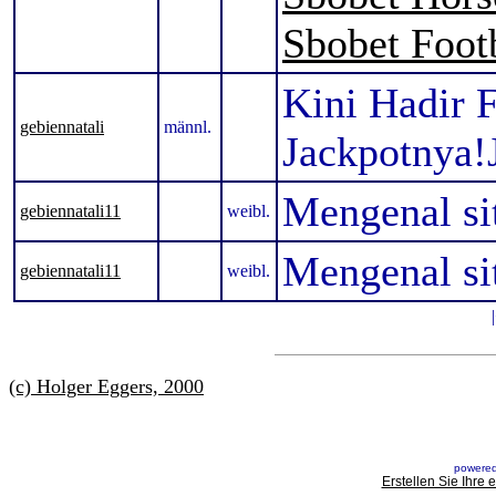
Sbobet Foot
Kini Hadir 
gebiennatali
männl.
Jackpotnya!
Mengenal si
gebiennatali11
weibl.
Mengenal si
gebiennatali11
weibl.
(c) Holger Eggers, 2000
powered
Erstellen Sie Ihre