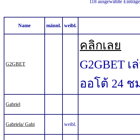
118 ausgewählte Einträge
Name
männl.
weibl.
คลิกเลย
G2GBET เล่
G2GBET
ออโต้ 24 ช
Gabriel
Gabriela/ Gabi
weibl.