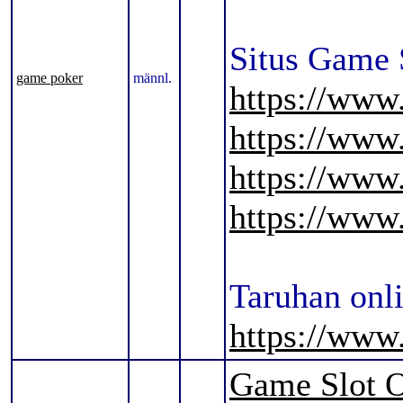
Situs Game 
game poker
männl.
https://www.
https://www
https://www
https://www
Taruhan onli
https://ww
Game Slot O