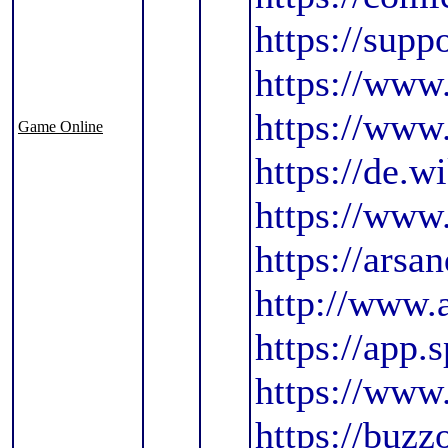
https://supp
https://www
https://www
Game Online
https://de.w
https://www
https://arsa
http://www.
https://app.
https://www.
https://buz