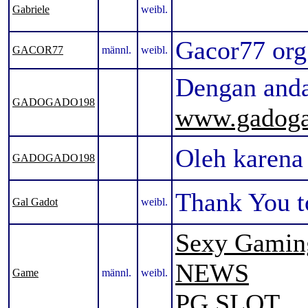
Gabriele
weibl.
Gacor77 org
GACOR77
männl.
weibl.
Dengan anda
GADOGADO198
www.gadog
Oleh karena
GADOGADO198
Thank You to
Gal Gadot
weibl.
Sexy Gamin
NEWS
Game
männl.
weibl.
PG SLOT