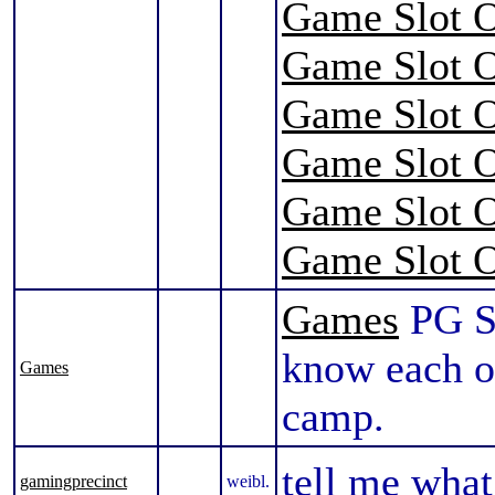
Game Slot O
Game Slot O
Game Slot O
Game Slot O
Game Slot O
Game Slot O
Games
PG SL
know each ot
Games
camp.
tell me wha
gamingprecinct
weibl.