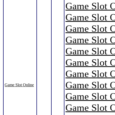
Game Slot O
Game Slot O
Game Slot O
Game Slot O
Game Slot O
Game Slot O
Game Slot O
Game Slot O
Game Slot Online
Game Slot O
Game Slot O