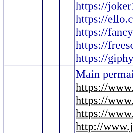
https://jok
https://ello
https://fan
https://fre
https://gip
Main permai
https://www
https://www
https://www
http://www.