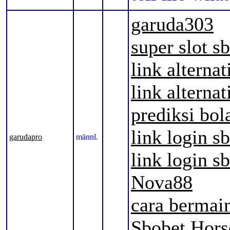
garuda303
super slot s
link alternat
link alternat
prediksi bol
link login s
garudapro
männl.
link login s
Nova88
cara bermai
Sbobet Hors