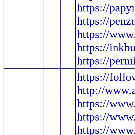
https://papy
https://pen
https://www
https://inkb
https://perm
https://foll
http://www.
https://www
https://www
https://www.