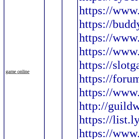
https://ww
https://budd
https://www
https://www.
https://slot
game online
https://for
https://www.
http://guild
https://list.
https://www