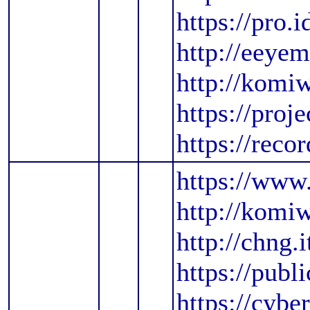
https://pro.
http://eeyem
http://ko
https://pro
https://reco
https://www
http://ko
http://chng
https://publ
https://cybe