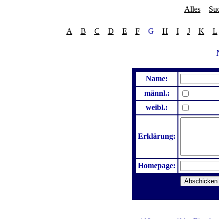
Alles
Su
A
B
C
D
E
F
G
H
I
J
K
L
N
Name:
männl.:
weibl.:
Erklärung:
Homepage: