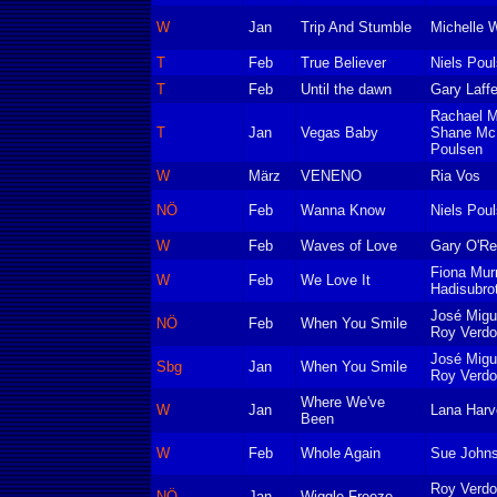
W
Jan
Trip And Stumble
Michelle W
T
Feb
True Believer
Niels Pou
T
Feb
Until the dawn
Gary Laffe
Rachael M
T
Jan
Vegas Baby
Shane McK
Poulsen
W
März
VENENO
Ria Vos
NÖ
Feb
Wanna Know
Niels Pou
W
Feb
Waves of Love
Gary O'Rei
Fiona Mur
W
Feb
We Love It
Hadisubro
José Migu
NÖ
Feb
When You Smile
Roy Verd
José Migu
Sbg
Jan
When You Smile
Roy Verd
Where We've
W
Jan
Lana Harv
Been
W
Feb
Whole Again
Sue Johns
Roy Verd
NÖ
Jan
Wiggle Freeze