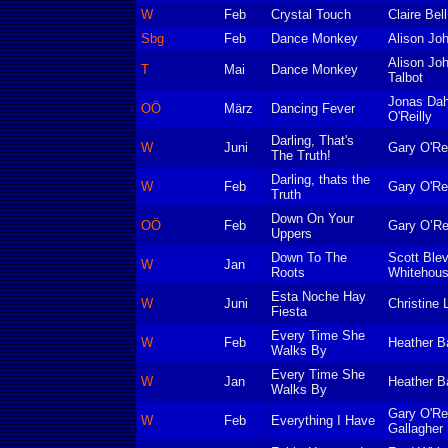
W
Feb
Crystal Touch
Claire Bell
Sbg
Feb
Dance Monkey
Alison Jo
Alison Jo
T
Mai
Dance Monkey
Talbot
Jonas Dah
OÖ
März
Dancing Fever
O'Reilly
Darling, That's
W
Juni
Gary O'Rei
The Truth!
Darling, thats the
W
Feb
Gary O'Rei
Truth
Down On Your
OÖ
Feb
Gary O’Rei
Uppers
Down To The
Scott Blev
W
Jan
Roots
Whitehou
Esta Noche Hay
W
Juni
Christine 
Fiesta
Every Time She
W
Feb
Heather B
Walks By
Every Time She
W
Jan
Heather B
Walks By
Gary O'Re
W
Feb
Everything I Have
Gallagher