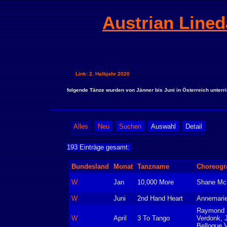
Austrian Lined
Link: 2. Halbjahr 2020
folgende Tänze wurden von Jänner bis Juni in Österreich unterri
Alles
Neu
Suchen
Auswahl
Detail
193 Einträge gesamt:
Bundesland
Monat
Tanzname
Choreogr
W
Jan
10,000 More
Shane Mc
W
Juni
2nd Hand Heart
Annemarie
Raymond S
W
April
3 To Tango
Verdonk, 
Belloque 