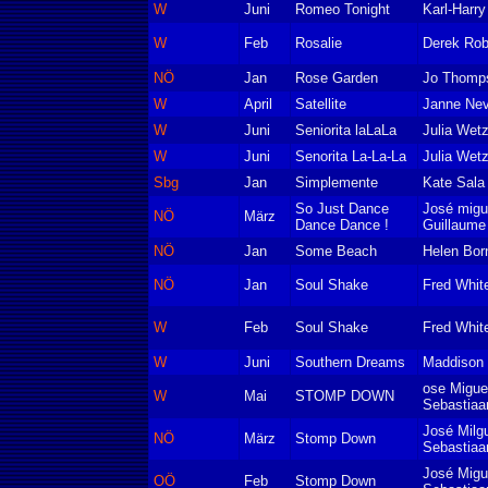
W
Juni
Romeo Tonight
Karl-Harr
W
Feb
Rosalie
Derek Rob
NÖ
Jan
Rose Garden
Jo Thomp
W
April
Satellite
Janne Ne
W
Juni
Seniorita laLaLa
Julia Wetz
W
Juni
Senorita La-La-La
Julia Wetz
Sbg
Jan
Simplemente
Kate Sala
So Just Dance
José migu
NÖ
März
Dance Dance !
Guillaum
NÖ
Jan
Some Beach
Helen Born
NÖ
Jan
Soul Shake
Fred Whit
W
Feb
Soul Shake
Fred Whit
W
Juni
Southern Dreams
Maddison 
ose Migue
W
Mai
STOMP DOWN
Sebastiaa
José Milg
NÖ
März
Stomp Down
Sebastiaa
José Migu
OÖ
Feb
Stomp Down