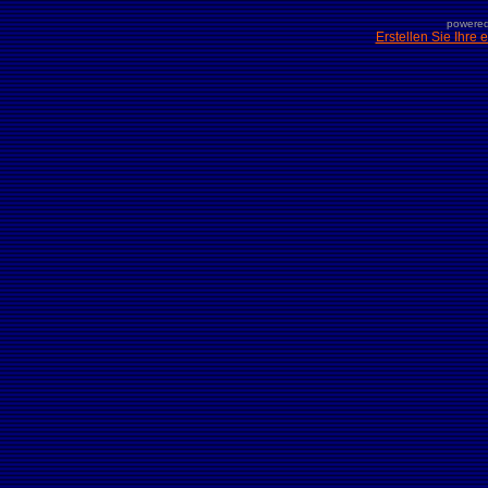
powered
Erstellen Sie Ihre