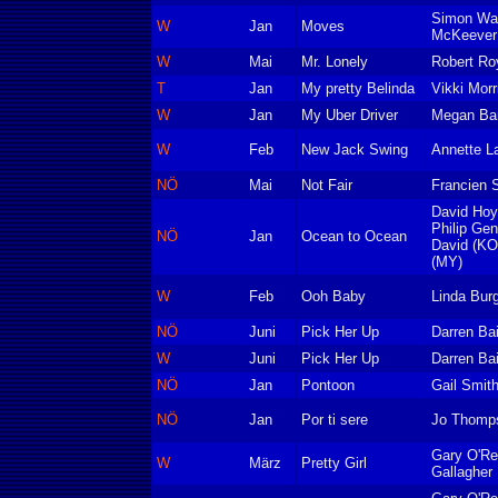
Simon Wa
W
Jan
Moves
McKeever
W
Mai
Mr. Lonely
Robert Ro
T
Jan
My pretty Belinda
Vikki Morr
W
Jan
My Uber Driver
Megan Bar
W
Feb
New Jack Swing
Annette L
NÖ
Mai
Not Fair
Francien S
David Hoy
Philip Ge
NÖ
Jan
Ocean to Ocean
David (KO
(MY)
W
Feb
Ooh Baby
Linda Bur
NÖ
Juni
Pick Her Up
Darren Bai
W
Juni
Pick Her Up
Darren Bai
NÖ
Jan
Pontoon
Gail Smit
NÖ
Jan
Por ti sere
Jo Thomp
Gary O'Re
W
März
Pretty Girl
Gallagher