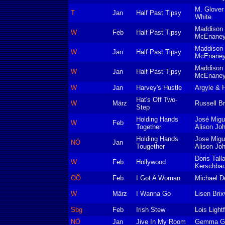
M. Glover
T
Jan
Half Past Tipsy
White
Maddison 
W
Feb
Half Past Tipsy
McEnaney
Maddison 
W
Jan
Half Past Tipsy
McEnane
Maddison 
W
Jan
Half Past Tipsy
McEnaney
W
Jan
Harvey's Hustle
Argyle & 
Hat's Off Two-
W
März
Russell Br
Step
Holding Hands
José Migu
W
Feb
Together
Alison Jo
Holding Hands
Jose Migu
NÖ
Jan
Tougether
Alison Jo
Doris Tall
W
Feb
Hollywood
Kerschba
OÖ
Feb
I Got A Woman
Michael De
W
März
I Wanna Go
Lisen Brix
Sbg
Feb
Irish Stew
Lois Light
NÖ
Jan
Jive In My Room
Gemma Go