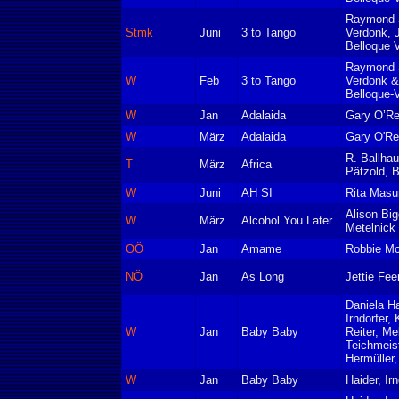
Raymond S
Stmk
Juni
3 to Tango
Verdonk, 
Belloque 
Raymond S
W
Feb
3 to Tango
Verdonk &
Belloque-
W
Jan
Adalaida
Gary O’Rei
W
März
Adalaida
Gary O'Rei
R. Ballhau
T
März
Africa
Pätzold, B
W
Juni
AH SI
Rita Masu
Alison Big
W
März
Alcohol You Later
Metelnick
OÖ
Jan
Amame
Robbie M
NÖ
Jan
As Long
Jettie Fee
Daniela Ha
Irndorfer, 
W
Jan
Baby Baby
Reiter, Me
Teichmeist
Hermüller,
W
Jan
Baby Baby
Haider, Irn