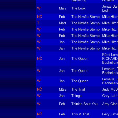
Gathering
O‘Reilly
Jonas Dah
W
März
The Look
Lodin
NÖ
Feb
The Newfie Stomp
Mike Hitc
T
März
The Newfie Stomp
Mike Hitc
W
Feb
The Newfie Stomp
Mike Hitc
W
Feb
The Newfie Stomp
Mike Hitc
W
Jan
The Newfie Stomp
Mike Hitc
W
Jan
The Newfie Stomp
Mike Hitc
Rémi Lema
NÖ
Juni
The Queen
RICHARD,
Bachelleri
Lemaire, 
W
Jan
The Queen
Bachelleri
Lemaire, 
W
Jan
The Queen
Bachelleri
NÖ
März
The Trail
Judy McD
W
Jan
Things
Gary Laffe
W
Feb
Thinkin Bout You
Amy Glas
NÖ
Feb
This & That
Gary Laffe