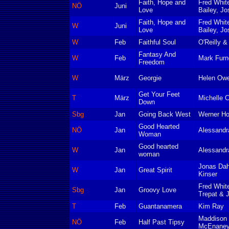
Faith, Hope and
Fred Whit
NÖ
Juni
Love
Bailey, Jo
Faith, Hope and
Fred Whit
W
Juni
Love
Bailey, Jo
W
Feb
Faithful Soul
O'Reilly &
Fantasy And
W
Feb
Mark Furn
Freedom
W
März
Georgie
Helen Ow
Get Your Feet
T
März
Michelle 
Down
Sbg
Jan
Going Back West
Werner Ho
Good Hearted
NÖ
Jan
Alessandra
Woman
Good hearted
W
Jan
Alessandra
woman
Jonas Dah
W
Jan
Great Spirit
Kinser
Fred Whit
Sbg
Jan
Groovy Love
Trepat & 
T
Feb
Guantanamera
Kim Ray
Maddison 
NÖ
Feb
Half Past Tipsy
McEnaney