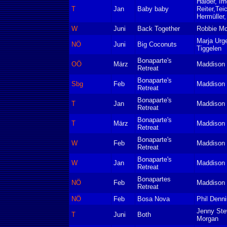
Haider, Irn
T
Jan
Baby baby
Reiter,Tei
Hermüller,
W
Juni
Back Together
Robbie M
Marja Urge
NÖ
Juni
Big Coconuts
Tiggelen
Bonaparte's
OÖ
März
Maddison 
Retreat
Bonaparte's
Sbg
Feb
Maddison 
Retreat
Bonaparte's
T
Jan
Maddison 
Retreat
Bonaparte's
T
März
Maddison 
Retreat
Bonaparte's
W
Feb
Maddison 
Retreat
Bonaparte's
W
Jan
Maddison 
Retreat
Bonapartes
NÖ
Feb
Maddison 
Retreat
NÖ
Feb
Bosa Nova
Phil Denn
Jenny St
T
Juni
Both
Morgan