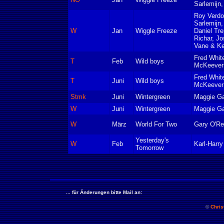
Sarlemijn,
Roy Verd
Sarlemijn,
W
Jan
Wiggle Freeze
Daniel Tre
Richar, Jo
Vane & Ke
Fred Whit
T
Feb
Wild boys
McKeever 
Fred Whit
T
Juni
Wild boys
McKeever 
Stmk
Juni
Wintergreen
Maggie Ga
W
Juni
Wintergreen
Maggie Ga
W
März
World For Two
Gary O'Rei
Yesterday's
W
Feb
Karl-Harr
Tomorrow
... für Änderungen bitte Mail an:
©
Chris