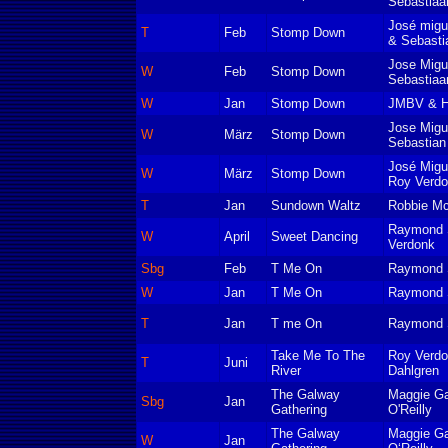
Sebastiaa
José migu
T
Feb
Stomp Down
& Sebasti
Jose Migu
W
Feb
Stomp Down
Sebastiaa
W
Jan
Stomp Down
JMBV & Ho
Jose Migu
W
März
Stomp Down
Sebastian
José Migu
W
März
Stomp Down
Roy Verd
T
Jan
Sundown Waltz
Robbie M
Raymond S
W
April
Sweet Dancing
Verdonk
Sbg
Feb
T Me On
Raymond S
W
Jan
T Me On
Raymond S
T
Jan
T me On
Raymond S
Take Me To The
Roy Verdo
T
Juni
River
Dahlgren
The Galway
Maggie Ga
Sbg
Jan
Gathering
O'Reilly
The Galway
Maggie Ga
W
Jan