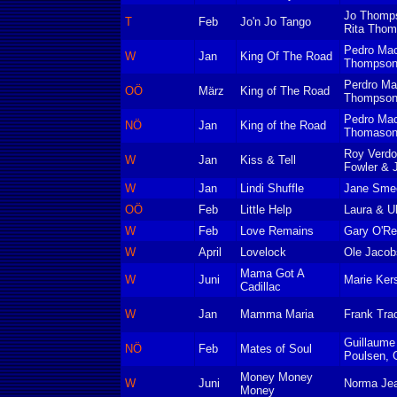
Jo Thomp
T
Feb
Jo'n Jo Tango
Rita Tho
Pedro Mac
W
Jan
King Of The Road
Thompso
Perdro Ma
OÖ
März
King of The Road
Thompso
Pedro Ma
NÖ
Jan
King of the Road
Thomaso
Roy Verdo
W
Jan
Kiss & Tell
Fowler & 
W
Jan
Lindi Shuffle
Jane Sme
OÖ
Feb
Little Help
Laura & Ul
W
Feb
Love Remains
Gary O'Rei
W
April
Lovelock
Ole Jacob
Mama Got A
W
Juni
Marie Ker
Cadillac
W
Jan
Mamma Maria
Frank Tra
Guillaume 
NÖ
Feb
Mates of Soul
Poulsen, G
Money Money
W
Juni
Norma Jea
Money