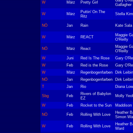
Gary O'Re
W
März
Pretty Girl
Gallagher
Puttin' On The
W
März
Stella Kim
Ritz
NÖ
Jan
Rain
Kate Sala
Maggie Ga
W
März
REACT
O'Reilly
Maggie Ga
NÖ
März
React
O'Reilly
W
Juni
Red Is The Rose
Gary O'Rei
W
Feb
Red is the Rose
Gary O'Rei
W
März
Regenbogenfarben
Dirk Leibi
NÖ
Jan
Regenbogenfarben
Dirk Leibi
T
Jan
Rio
Diana Low
Rivers of Babylon
Sbg
Feb
Molly Yeo
EZ
W
Feb
Rocket to the Sun
Maddison 
Heather B
NÖ
Feb
Rolling With Love
Simon Wa
Heather B
W
Feb
Rolling With Love
Ward