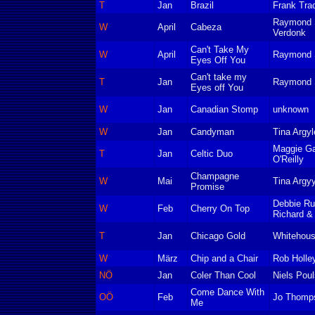
T
Jan
Brazil
Frank Tra
Raymond S
W
April
Cabeza
Verdonk
Can't Take My
W
April
Raymond S
Eyes Off You
Can't take my
T
Jan
Raymond S
Eyes off You
W
Jan
Canadian Stomp
unknown
W
Jan
Candyman
Tina Argyl
Maggie Ga
T
Jan
Celtic Duo
O'Reilly
Champagne
W
Mai
Tina Argyy
Promise
Debbie Ru
W
Feb
Cherry On Top
Richard & 
T
Jan
Chicago Gold
Whitehous
W
März
Chip and a Chair
Rob Holle
NÖ
Jan
Coler Than Cool
Niels Pou
Come Dance With
OÖ
Feb
Jo Thomp
Me