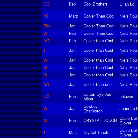
OÖ
Feb
Cool Brothers
Lilian Lo
NÖ
März
Cooler Than Cool
Niels Pou
Sbg
Jan
Cooler Than Cool
Niels Pou
W
Feb
Cooler Than Cool
Niels Pou
NÖ
Feb
Cooler than Cool
Niels Pou
T
Jan
Cooler than Cool
Niels Pou
W
Jan
Cooler than Cool
Niels Pou
W
Jan
Cooler than Cool
Niels Pou
W
Jan
Cooler than Cool
Niels Pou
NÖ
Jan
Cooler than cool
Niels Pou
Cotton Eye Joe
OÖ
Feb
unkown
Mixer
Cowboy
W
Jan
Jeanette H
Charleston
Claire Bel
W
Feb
CRYSTAL TOUCH
Glover
Claire Bel
T
März
Crystal Touch
Glover