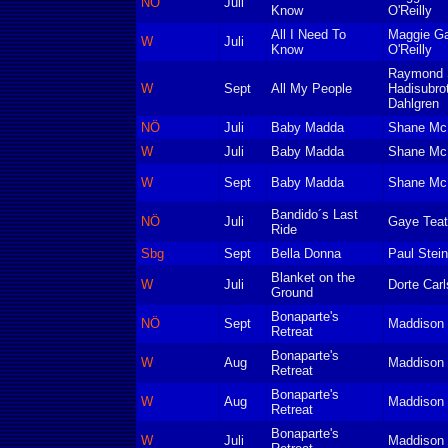
NÖ
Juli
Know
O'Reilly
All I Need To
Maggie Ga
W
Juli
Know
O'Reilly
Raymond S
W
Sept
All My People
Hadisubro
Dahlgren
NÖ
Juli
Baby Madda
Shane Mc
W
Juli
Baby Madda
Shane Mc
W
Sept
Baby Madda
Shane Mc
Bandido´s Last
NÖ
Juli
Gaye Teat
Ride
Sbg
Sept
Bella Donna
Paul Stei
Blanket on the
W
Juli
Dorte Car
Ground
Bonaparte's
NÖ
Sept
Maddison 
Retreat
Bonaparte's
W
Aug
Maddison 
Retreat
Bonaparte's
W
Aug
Maddison 
Retreat
Bonaparte's
W
Juli
Maddison 