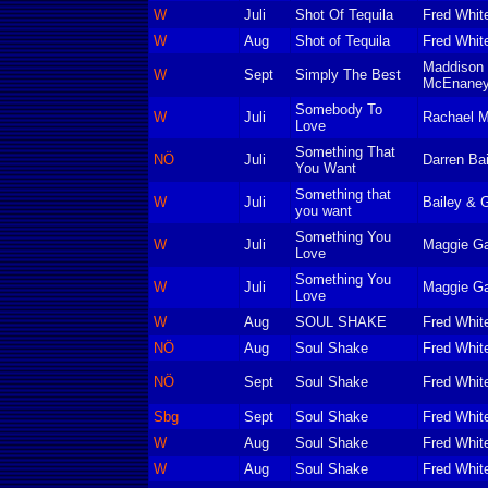
W
Juli
Shot Of Tequila
Fred Whit
W
Aug
Shot of Tequila
Fred Whit
Maddison 
W
Sept
Simply The Best
McEnaney
Somebody To
W
Juli
Rachael 
Love
Something That
NÖ
Juli
Darren Ba
You Want
Something that
W
Juli
Bailey & 
you want
Something You
W
Juli
Maggie Ga
Love
Something You
W
Juli
Maggie Ga
Love
W
Aug
SOUL SHAKE
Fred Whit
NÖ
Aug
Soul Shake
Fred Whit
NÖ
Sept
Soul Shake
Fred Whit
Sbg
Sept
Soul Shake
Fred Whit
W
Aug
Soul Shake
Fred Whit
W
Aug
Soul Shake
Fred Whit