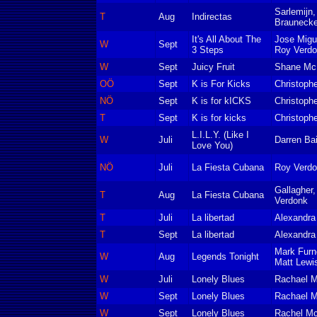
Sarlemijn
T
Aug
Indirectas
Braunecke
It's All About The
Jose Migu
W
Sept
3 Steps
Roy Verd
W
Sept
Juicy Fruit
Shane Mc
OÖ
Sept
K is For Kicks
Christoph
NÖ
Sept
K is for kICKS
Christoph
T
Sept
K is for kicks
Christoph
L.I.L.Y. (Like I
W
Juli
Darren Bai
Love You)
NÖ
Juli
La Fiesta Cubana
Roy Verdon
Gallagher,
T
Aug
La Fiesta Cubana
Verdonk
T
Juli
La libertad
Alexandra
T
Sept
La libertad
Alexandra
Mark Furne
W
Aug
Legends Tonight
Matt Lewi
W
Juli
Lonely Blues
Rachael 
W
Sept
Lonely Blues
Rachael 
W
Sept
Lonely Blues
Rachel M