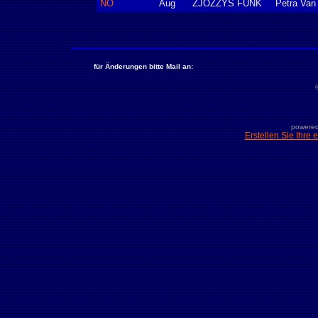
NÖ
Aug
ZJOZZYS FUNK
Petra Van
für Änderungen bitte Mail an:
powered
Erstellen Sie Ihre