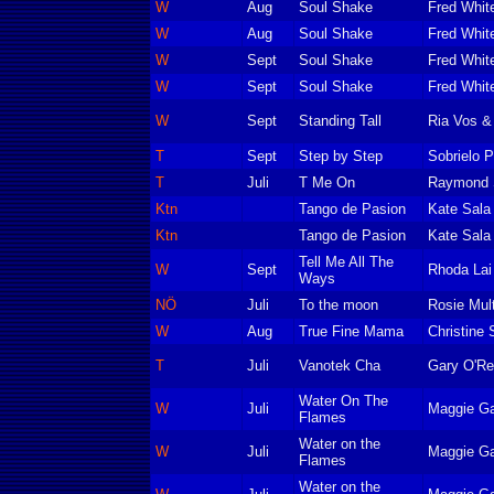
W
Aug
Soul Shake
Fred Whit
W
Aug
Soul Shake
Fred Whit
W
Sept
Soul Shake
Fred Whit
W
Sept
Soul Shake
Fred Whit
W
Sept
Standing Tall
Ria Vos &
T
Sept
Step by Step
Sobrielo P
T
Juli
T Me On
Raymond S
Ktn
Tango de Pasion
Kate Sala
Ktn
Tango de Pasion
Kate Sala
Tell Me All The
W
Sept
Rhoda Lai
Ways
NÖ
Juli
To the moon
Rosie Mult
W
Aug
True Fine Mama
Christine 
T
Juli
Vanotek Cha
Gary O'Rei
Water On The
W
Juli
Maggie Ga
Flames
Water on the
W
Juli
Maggie Ga
Flames
Water on the