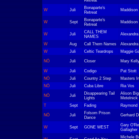
Retreat
Bonaparte's
W
Juli
Maddison 
Retreat
Bonaparte's
W
Sept
Maddison 
Retreat
CALL THEM
W
Juli
Alexandr
NAMES
W
Aug
Call Them Names
Alexandr
W
Juli
Celtic Teardrops
Maggie Ga
NÖ
Juli
Closer
Mary Kell
W
Juli
Codigo
Pat Stott
NÖ
Juli
Country 2 Step
Masters In
NÖ
Juli
Cuba Libre
Ria Vos
Disappearing Tail
Alison Big
NÖ
Juli
Lights
Metelnick
T
Sept
Fading
Raymond S
Folsom Prison
NÖ
Juli
Gerhard De
Dance
Gary O'Re
W
Sept
GONE WEST
Gallagher
Michele B