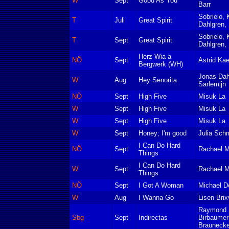
W
Sept
Good As You
Barr
Sobrielo, 
T
Juli
Great Spirit
Dahlgren, 
Sobrielo, 
T
Sept
Great Spirit
Dahlgren, 
Herz Wia a
NÖ
Sept
Astrid Ka
Bergwerk (WH)
Jonas Da
W
Aug
Hey Senorita
Sarlemijn
NÖ
Sept
High Five
Misuk La
W
Sept
High Five
Misuk La
W
Sept
High Five
Misuk La
W
Sept
Honey; I'm good
Julia Sch
I Can Do Hard
NÖ
Sept
Rachael 
Things
I Can Do Hard
W
Sept
Rachael 
Things
NÖ
Sept
I Got A Woman
Michael De
W
Aug
I Wanna Go
Lisen Brix
Raymond S
Sbg
Sept
Indirectas
Birbaumer
Braunecke