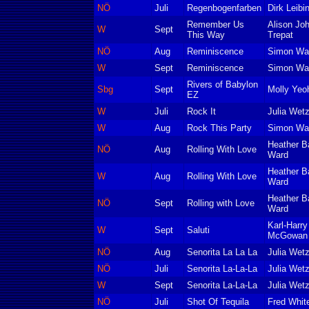
NÖ
Juli
Regenbogenfarben
Dirk Leibin
Remember Us
Alison Jo
W
Sept
This Way
Trepat
NÖ
Aug
Reminiscence
Simon Wa
W
Sept
Reminiscence
Simon Wa
Rivers of Babylon
Sbg
Sept
Molly Yeo
EZ
W
Juli
Rock It
Julia Wetz
W
Aug
Rock This Party
Simon Wa
Heather B
NÖ
Aug
Rolling With Love
Ward
Heather B
W
Aug
Rolling With Love
Ward
Heather B
NÖ
Sept
Rolling with Love
Ward
Karl-Harr
W
Sept
Saluti
McGowan 
NÖ
Aug
Senorita La La La
Julia Wetz
NÖ
Juli
Senorita La-La-La
Julia Wetz
W
Sept
Senorita La-La-La
Julia Wetz
NÖ
Juli
Shot Of Tequila
Fred Whit