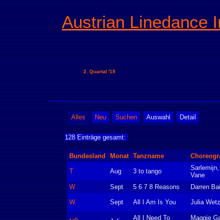
Austrian Linedance I
2. Quartal '19
Alles
Neu
Suchen
Auswahl
Detail
128 Einträge gesamt:
Bundesland
Monat
Tanzname
Choreogr
Sarlemijn,
T
Aug
3 to tango
Vane
W
Sept
5 6 7 8 Reasons
Darren Ba
W
Sept
All I Am Is You
Julia Wetz
All I Need To
Maggie Ga