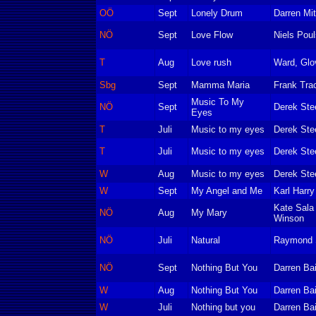
OÖ
Sept
Lonely Drum
Darren Mit
NÖ
Sept
Love Flow
Niels Pou
T
Aug
Love rush
Ward, Glo
Sbg
Sept
Mamma Maria
Frank Tra
Music To My
NÖ
Sept
Derek Ste
Eyes
T
Juli
Music to my eyes
Derek Ste
T
Juli
Music to my eyes
Derek Ste
W
Aug
Music to my eyes
Derek Ste
W
Sept
My Angel and Me
Karl Harr
Kate Sala 
NÖ
Aug
My Mary
Winson
NÖ
Juli
Natural
Raymond Sa
NÖ
Sept
Nothing But You
Darren Bai
W
Aug
Nothing But You
Darren Bai
W
Juli
Nothing but you
Darren Bai