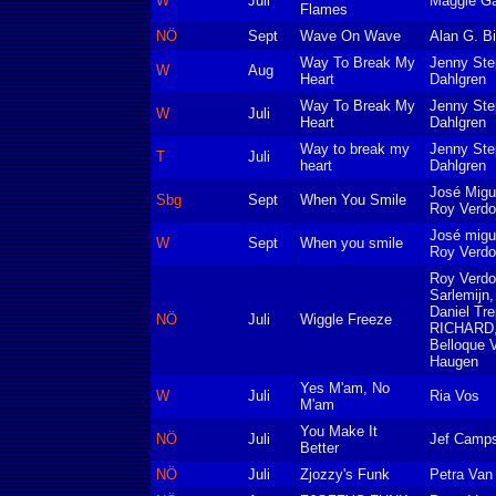
W
Juli
Maggie Ga
Flames
NÖ
Sept
Wave On Wave
Alan G. Bi
Way To Break My
Jenny Ste
W
Aug
Heart
Dahlgren
Way To Break My
Jenny Ste
W
Juli
Heart
Dahlgren
Way to break my
Jenny Ste
T
Juli
heart
Dahlgren
José Migu
Sbg
Sept
When You Smile
Roy Verd
José migu
W
Sept
When you smile
Roy Verd
Roy Verd
Sarlemijn,
Daniel Tre
NÖ
Juli
Wiggle Freeze
RICHARD,
Belloque V
Haugen
Yes M'am, No
W
Juli
Ria Vos
M'am
You Make It
NÖ
Juli
Jef Camps
Better
NÖ
Juli
Zjozzy's Funk
Petra Van