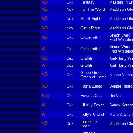
NÖ
Okt
Fantasy
Masters In Li
NÖ
Nov
For The World
Maddison Glo
NÖ
Nov
Get It Right
Maddison Glo
NÖ
Nov
Get it Right
Maddison Glo
Simon Ward, 
NÖ
Okt
Globetrottin'
Fred Whiteho
Simon Ward, 
W
Okt
Globetrottin'
Fred Whiteho
NÖ
Dez
Graffiti
Karl-Harry Wi
W
Dez
Graffiti
Karl-Harry Wi
Green Green
NÖ
Okt
Ivonne Verha
Grass of Home
NÖ
Okt
Hasta Luego
Debbie Rusto
Sbg
Okt
Havana Cha
Ria Vos
W
Okt
Hillbilly Fever
Sandy Kerrig
W
Okt
Holly's Church
Mario & Lilly 
Homesick
NÖ
Dez
Maddison Glo
Heart