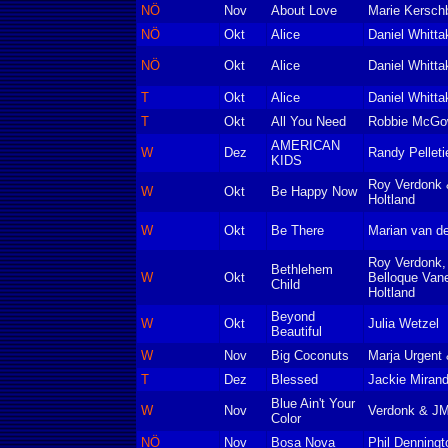
NÖ
Nov
About Love
Marie Kersch
NÖ
Okt
Alice
Daniel Whitta
NÖ
Okt
Alice
Daniel Whitta
T
Okt
Alice
Daniel Whitta
T
Okt
All You Need
Robbie McGo
AMERICAN
W
Dez
Randy Pelleti
KIDS
Roy Verdonk 
W
Okt
Be Happy Now
Holtland
W
Okt
Be There
Marian van de
Roy Verdonk,
Bethlehem
W
Okt
Belloque Van
Child
Holtland
Beyond
W
Okt
Julia Wetzel
Beautiful
W
Nov
Big Coconuts
Marja Urgent 
T
Dez
Blessed
Jackie Miran
Blue Ain't Your
W
Nov
Verdonk & J
Color
NÖ
Nov
Bosa Nova
Phil Denningt