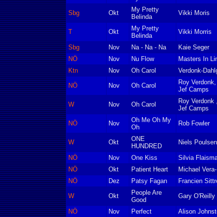
My Pretty
Sbg
Okt
Vikki Moris
Belinda
My Pretty
T
Okt
Vikki Morris
Belinda
Sbg
Nov
Na - Na - Na
Kaie Seger
NÖ
Nov
Nu Flow
Masters In Li
Ktn
Nov
Oh Carol
Verdonk-Dahl
Roy Verdonk,
NÖ
Nov
Oh Carol
Jef Camps
Roy Verdonk 
W
Nov
Oh Carol
Jef Camps
Oh Me Oh My
NÖ
Nov
Rob Fowler
Oh
ONE
W
Okt
Niels Poulsen
HUNDRED
NÖ
Nov
One Kiss
Silvia Flaism
NÖ
Okt
Patient Heart
Michael Vera
NÖ
Dez
Patsy Fagan
Francien Sittr
People Are
W
Okt
Gary O'Reilly
Good
NÖ
Nov
Perfect
Alison Johns