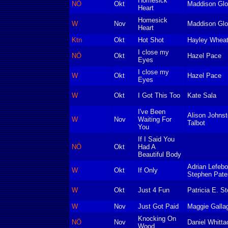
Homesick
NÖ
Okt
Maddison Glo
Heart
Homesick
W
Nov
Maddison Glo
Heart
Ktn
Okt
Hot Shot
Hayley Wheat
I close my
NÖ
Okt
Hazel Pace
Eyes
I close my
W
Okt
Hazel Pace
Eyes
W
Okt
I Got This Too
Kate Sala
I've Been
Alison Johns
W
Nov
Waiting For
Talbot
You
If I Said You
NÖ
Okt
Had A
Beautiful Body
Adrian Lefebo
W
Okt
If Only
Stephen Pate
W
Okt
Just 4 Fun
Patricia E. St
W
Nov
Just Got Paid
Maggie Galla
Knocking On
NÖ
Nov
Daniel Whitta
Wood