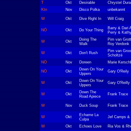
T
Okt
Desirable
Chrystel Dur
Ktn
Nov
Disco Polka
unbekannt
W
Okt
Dive Right In
Will Craig
Barry & Dari
NÖ
Okt
Do Your Thing
Perry & Kath
Doing The
Pim van Grot
W
Okt
Walk
Roy Verdonk
Pim van Groot
W
Okt
Don't Rush
Scholtzé
NÖ
Nov
Doreen
Marie Kersch
Down On Your
NÖ
Okt
Gary O'Reily
Uppers
Down On Your
W
Okt
Gary O'Reilly
Uppers
Down The
W
Okt
Frank Trace
Road Apiece
W
Nov
Duck Soup
Frank Trace
Echame La
W
Okt
Jef Camps & 
Culpa
W
Okt
Echoes Love
Ria Vos & Rh