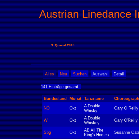
Austrian Linedance I
3. Quartal 2018
Alles
Neu
Suchen
Auswahl
Detail
141 Einträge gesamt:
Bundesland
Monat
Tanzname
Choreograp
A Double
NÖ
Okt
Gary O Reilly
Whisky
A Double
W
Okt
Gary O'Reilly
Whiskey
AB All The
Sbg
Okt
Susanne Oat
King's Horses