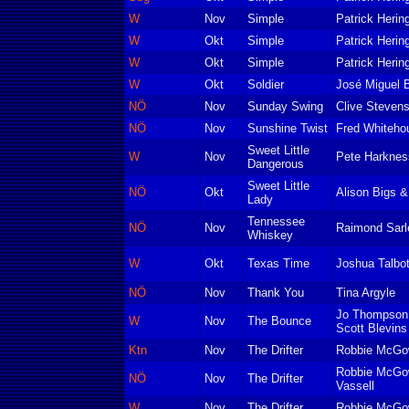
W
Nov
Simple
Patrick Herin
W
Okt
Simple
Patrick Herin
W
Okt
Simple
Patrick Herin
W
Okt
Soldier
José Miguel 
NÖ
Nov
Sunday Swing
Clive Steven
NÖ
Nov
Sunshine Twist
Fred Whiteho
Sweet Little
W
Nov
Pete Harknes
Dangerous
Sweet Little
NÖ
Okt
Alison Bigs &
Lady
Tennessee
NÖ
Nov
Raimond Sarlem
Whiskey
W
Okt
Texas Time
Joshua Talbo
NÖ
Nov
Thank You
Tina Argyle
Jo Thompson
W
Nov
The Bounce
Scott Blevins
Ktn
Nov
The Drifter
Robbie McGo
Robbie McGow
NÖ
Nov
The Drifter
Vassell
W
Nov
The Drifter
Robbie McGo