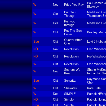
Paul James &
W
Nov
Price You Pay
Blakeley
Pull You
Maddison Glo
W
Okt
Through
Thompson Sz
Pull you
W
Dez
Maddison Gl
through
Put The Gun
W
Okt
Bradley Math
Down
Quarter After
Sbg
Okt
Levi J Hubba
One
NÖ
Nov
Revolution
Fred Whiteho
NÖ
Okt
Revolution
Fre Whitehou
W
Okt
Revolution
Fred Whiteho
Secrets We
Shane McKeev
W
Nov
Keep
Richard & Nie
Raymond Sarl
Sbg
Okt
Senorita
Chen
W
Okt
Shakatak
Kate Sala
W
Dez
SIMPLE
Patrick HErin
NÖ
Okt
Simple
Patrick Herin
Sbg
Okt
Simple
Patrick Herin