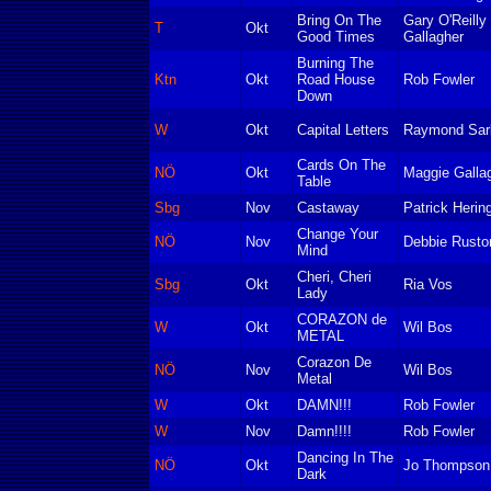
Bring On The
Gary O'Reilly
T
Okt
Good Times
Gallagher
Burning The
Ktn
Okt
Road House
Rob Fowler
Down
W
Okt
Capital Letters
Raymond Sarl
Cards On The
NÖ
Okt
Maggie Galla
Table
Sbg
Nov
Castaway
Patrick Herin
Change Your
NÖ
Nov
Debbie Rusto
Mind
Cheri, Cheri
Sbg
Okt
Ria Vos
Lady
CORAZON de
W
Okt
Wil Bos
METAL
Corazon De
NÖ
Nov
Wil Bos
Metal
W
Okt
DAMN!!!
Rob Fowler
W
Nov
Damn!!!!
Rob Fowler
Dancing In The
NÖ
Okt
Jo Thompson
Dark