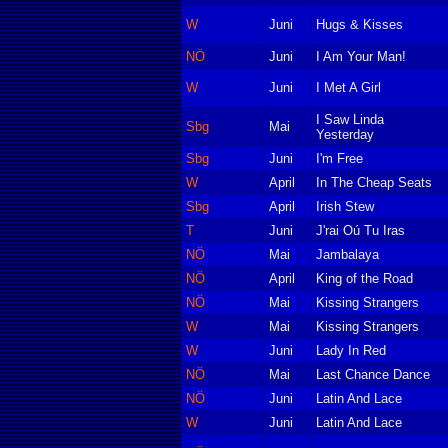
W
Juni
Hugs & Kisses
NÖ
Juni
I Am Your Man!
W
Juni
I Met A Girl
I Saw Linda
Sbg
Mai
Yesterday
Sbg
Juni
I'm Free
W
April
In The Cheap Seats
Sbg
April
Irish Stew
T
Juni
J'rai Oú Tu Iras
NÖ
Mai
Jambalaya
NÖ
April
King of the Road
NÖ
Mai
Kissing Strangers
W
Mai
Kissing Strangers
W
Juni
Lady In Red
NÖ
Mai
Last Chance Dance
NÖ
Juni
Latin And Lace
W
Juni
Latin And Lace