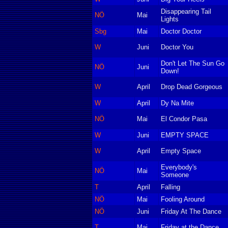
Disappearing Tail
NÖ
Mai
Lights
Sbg
Mai
Doctor Doctor
W
Juni
Doctor You
Don't Let The Sun Go
NÖ
Juni
Down!
W
April
Drop Dead Gorgeous
W
April
Dy Na Mite
NÖ
Mai
El Condor Pasa
W
Juni
EMPTY SPACE
W
April
Empty Space
Everybody's
NÖ
Mai
Someone
T
April
Falling
NÖ
Mai
Fooling Around
NÖ
Juni
Friday At The Dance
T
Mai
Friday at the Dance