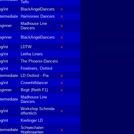
Telfs
g/int
BlackAngelDancers
x
termediate
Harmonies Dancers
x
Madhouse Line
eginner
x
Dancers
eginner
BlackAngelDancers
x
g/int
LDTW
x
g/int
Leitha Liners
g/int
The Phoenix-Dancers
g/int
Fineliners, Osttirol
termediate
LD Osttirol - Pia
x
g/int
Crownhilldancer
x
eginner
Birgit (Reith F1)
x
Madhouse Line
termediate
Dancers
Workshop Schmida
g/int
x
öffentlich
g/int
Kierlinger LD
Schwechater-
termediate
x
Hopfenperlen