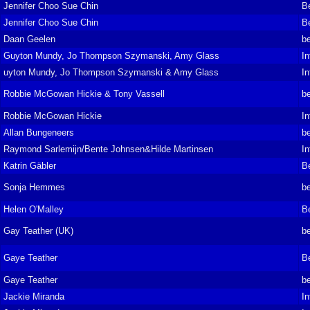
Jennifer Choo Sue Chin
B
Jennifer Choo Sue Chin
B
Daan Geelen
be
Guyton Mundy, Jo Thompson Szymanski, Amy Glass
In
uyton Mundy, Jo Thompson Szymanski & Amy Glass
In
Robbie McGowan Hickie & Tony Vassell
be
Robbie McGowan Hickie
In
Allan Bungeneers
be
Raymond Sarlemijn/Bente Johnsen&Hilde Martinsen
In
Katrin Gäbler
B
Sonja Hemmes
be
Helen O'Malley
B
Gay Teather (UK)
be
Gaye Teather
B
Gaye Teather
be
Jackie Miranda
In