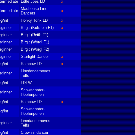
termediate
Little Joes LD
x
Madhouse Line
termediate
x
Dancers
g/int
Honky Tonk LD
x
eginner
Birgit (Kufstein F1)
x
eginner
Birgit (Reith F1)
eginner
Birgit (Wörgl F1)
eginner
Birgit (Wörgl F2)
eginner
Starlight Dancer
x
g/int
Rainbow LD
x
Linedancemoves
eginner
Telfs
g/int
LDTW
Schwechater-
eginner
Hopfenperlen
g/int
Rainbow LD
x
Schwechater-
g/int
Hopfenperlen
Linedancemoves
eginner
Telfs
g/int
Crownhilldancer