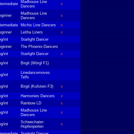
Madhouse Line
termediate
x
Dancers
Madhouse Line
eginner
x
Dancers
termediate
Michis Line Dancers
x
eginner
Leitha Liners
x
g/int
Starlight Dancer
eginner
The Phoenix-Dancers
g/int
Starlight Dancer
x
g/int
Birgit (Wörgl F1)
Linedancemoves
g/int
Telfs
g/int
Birgit (Kufstein F3)
x
g/int
Harmonies Dancers
x
g/int
Rainbow LD
x
Madhouse Line
g/int
x
Dancers
Schwechater-
g/int
x
Hopfenperlen
termediate
Starlight Dancer