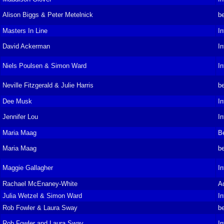
Alison Biggs & Peter Metelnick
be
Masters In Line
In
David Ackerman
In
Niels Poulsen & Simon Ward
In
Neville Fitzgerald & Julie Harris
be
Dee Musk
In
Jennifer Lou
In
Maria Maag
B
Maria Maag
be
Maggie Gallagher
In
Rachael McEnaney-White
A
Julia Wetzel & Simon Ward
In
Rob Fowler & Laura Sway
be
Rob Fowler and Laura Sway
In