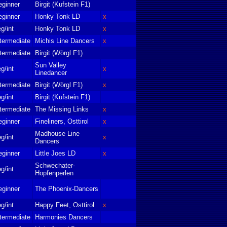
eginner
Birgit (Kufstein F1)
eginner
Honky Tonk LD
x
g/int
Honky Tonk LD
x
termediate
Michis Line Dancers
x
termediate
Birgit (Wörgl F1)
Sun Valley
g/int
x
Linedancer
termediate
Birgit (Wörgl F1)
x
g/int
Birgit (Kufstein F1)
termediate
The Missing Links
x
eginner
Fineliners, Osttirol
x
Madhouse Line
g/int
x
Dancers
eginner
Little Joes LD
x
Schwechater-
g/int
Hopfenperlen
eginner
The Phoenix-Dancers
g/int
Happy Feet, Osttirol
x
termediate
Harmonies Dancers