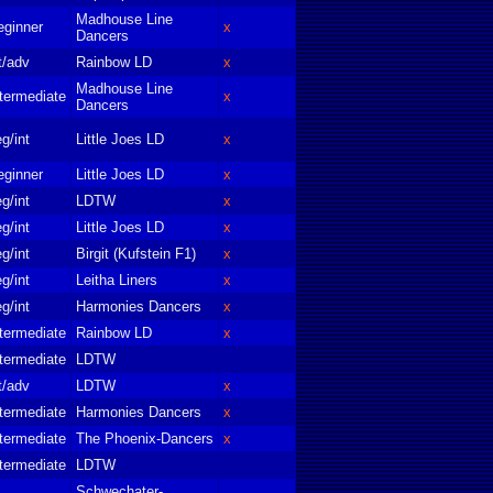
Madhouse Line
eginner
x
Dancers
t/adv
Rainbow LD
x
Madhouse Line
termediate
x
Dancers
g/int
Little Joes LD
x
eginner
Little Joes LD
x
g/int
LDTW
x
g/int
Little Joes LD
x
g/int
Birgit (Kufstein F1)
x
g/int
Leitha Liners
x
g/int
Harmonies Dancers
x
termediate
Rainbow LD
x
termediate
LDTW
t/adv
LDTW
x
termediate
Harmonies Dancers
x
termediate
The Phoenix-Dancers
x
termediate
LDTW
Schwechater-