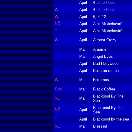
T
April
4 Little Heels
W
April
4 Little Heels
W
April
6, 8, 12
NÖ
April
Ain't Misbehavin'
T
April
Ain't Misbehavin'
W
April
Almost Crazy
T
Mai
Amame
T
Mai
Angel Eyes
T
April
Bad Hollywood
T
April
Baila mi rumba
W
Mai
Bailamos
Sbg
Mai
Black Coffee
Blackpool By The
NÖ
Mai
Sea
Blackpool By The
NÖ
April
Sea
T
April
Blackpool by the sea
NÖ
Mai
Blessed