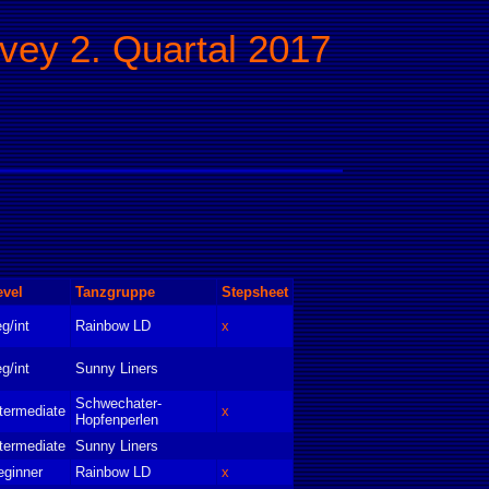
rvey 2. Quartal 2017
evel
Tanzgruppe
Stepsheet
g/int
Rainbow LD
x
g/int
Sunny Liners
Schwechater-
termediate
x
Hopfenperlen
termediate
Sunny Liners
eginner
Rainbow LD
x