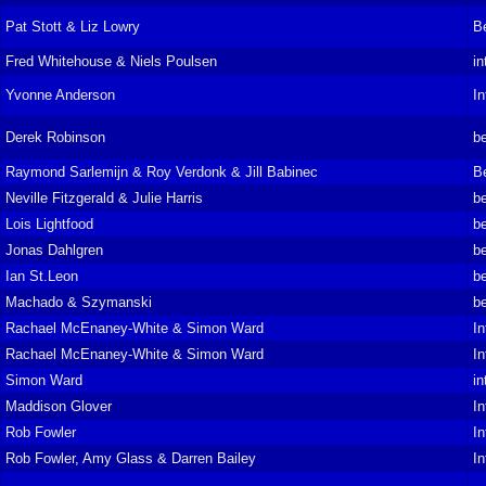
Pat Stott & Liz Lowry
B
Fred Whitehouse & Niels Poulsen
in
Yvonne Anderson
In
Derek Robinson
be
Raymond Sarlemijn & Roy Verdonk & Jill Babinec
B
Neville Fitzgerald & Julie Harris
be
Lois Lightfood
be
Jonas Dahlgren
be
Ian St.Leon
be
Machado & Szymanski
be
Rachael McEnaney-White & Simon Ward
In
Rachael McEnaney-White & Simon Ward
In
Simon Ward
in
Maddison Glover
In
Rob Fowler
In
Rob Fowler, Amy Glass & Darren Bailey
In