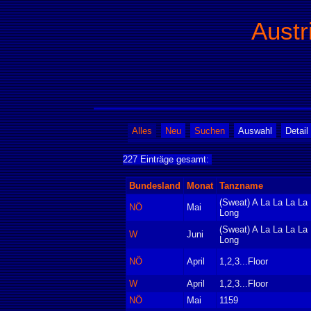
Austr
Alles
Neu
Suchen
Auswahl
Detail
227 Einträge gesamt:
Bundesland
Monat
Tanzname
(Sweat) A La La La La
NÖ
Mai
Long
(Sweat) A La La La La
W
Juni
Long
NÖ
April
1,2,3...Floor
W
April
1,2,3...Floor
NÖ
Mai
1159