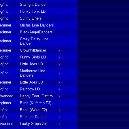
g/int
Starlight Dancer
g/int
Honky Tonk LD
g/int
Sunny Liners
eginner
Michis Line Dancers
eginner
BlackAngelDancers
Crazy Daisy Line
eginner
Dancer
eginner
Crownhilldancer
x
g/int
Funny Birds LD
x
g/int
Little Joes LD
x
Madhouse Line
g/int
x
Dancers
eginner
Little Joes LD
x
g/int
Rainbow LD
x
dvanced
Happy Feet, Osttirol
x
eginner
Birgit (Kufstein F3)
g/int
Birgit (Wörgl F2)
x
g/int
Starlight Dancer
x
dvanced
Lucky Steps Zirl
x