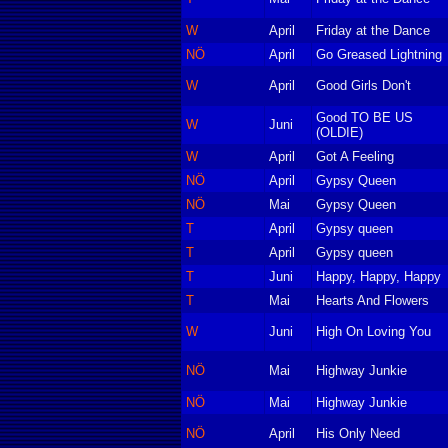
W
April
Friday at the Dance
NÖ
April
Go Greased Lightning
W
April
Good Girls Don't
Good TO BE US
W
Juni
(OLDIE)
W
April
Got A Feeling
NÖ
April
Gypsy Queen
NÖ
Mai
Gypsy Queen
T
April
Gypsy queen
T
April
Gypsy queen
T
Juni
Happy, Happy, Happy
T
Mai
Hearts And Flowers
W
Juni
High On Loving You
NÖ
Mai
Highway Junkie
NÖ
Mai
Highway Junkie
NÖ
April
His Only Need