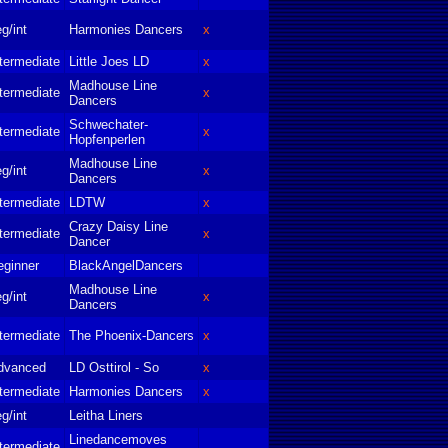
g/int
Harmonies Dancers
x
termediate
Little Joes LD
x
Madhouse Line
termediate
x
Dancers
Schwechater-
termediate
x
Hopfenperlen
Madhouse Line
g/int
x
Dancers
termediate
LDTW
x
Crazy Daisy Line
termediate
x
Dancer
eginner
BlackAngelDancers
Madhouse Line
g/int
x
Dancers
termediate
The Phoenix-Dancers
x
dvanced
LD Osttirol - So
x
termediate
Harmonies Dancers
x
g/int
Leitha Liners
Linedancemoves
termediate