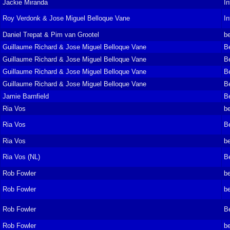
Jackie Miranda
In
Roy Verdonk & Jose Miguel Belloque Vane
In
Daniel Trepat & Pim van Grootel
be
Guillaume Richard & Jose Miguel Belloque Vane
B
Guillaume Richard & Jose Miguel Belloque Vane
B
Guillaume Richard & Jose Miguel Belloque Vane
B
Guillaume Richard & Jose Miguel Belloque Vane
B
Jamie Barnfield
B
Ria Vos
be
Ria Vos
B
Ria Vos
be
Ria Vos (NL)
B
Rob Fowler
be
Rob Fowler
be
Rob Fowler
B
Rob Fowler
be