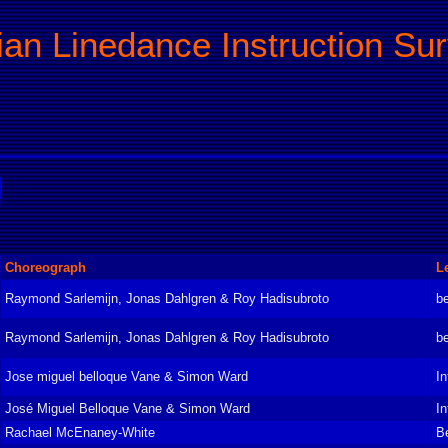
ian Linedance Instruction Su
Choreograph
L
Raymond Sarlemijn, Jonas Dahlgren & Roy Hadisubroto
be
Raymond Sarlemijn, Jonas Dahlgren & Roy Hadisubroto
be
Jose miguel belloque Vane & Simon Ward
In
José Miguel Belloque Vane & Simon Ward
In
Rachael McEnaney-White
B