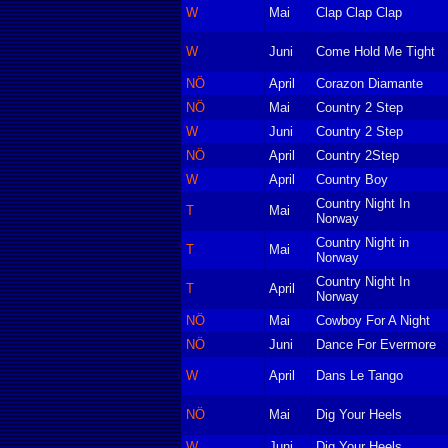
W
Mai
Clap Clap Clap
W
Juni
Come Hold Me Tight
NÖ
April
Corazon Diamante
NÖ
Mai
Country 2 Step
W
Juni
Country 2 Step
NÖ
April
Country 2Step
W
April
Country Boy
Country Night In
T
Mai
Norway
Country Night in
T
Mai
Norway
Country Night In
T
April
Norway
NÖ
Mai
Cowboy For A Night
NÖ
Juni
Dance For Evermore
W
April
Dans Le Tango
NÖ
Mai
Dig Your Heels
W
Juni
Dig Your Heels