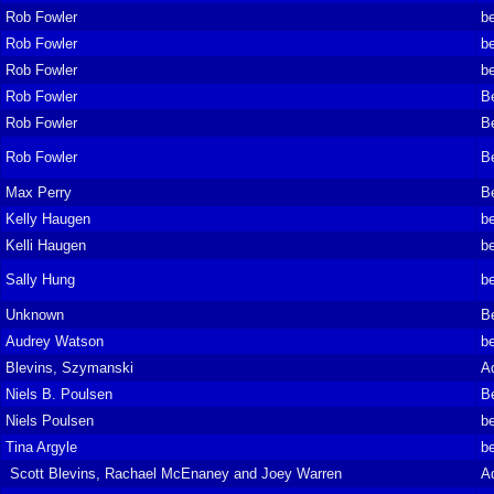
Rob Fowler
be
Rob Fowler
be
Rob Fowler
be
Rob Fowler
B
Rob Fowler
B
Rob Fowler
B
Max Perry
B
Kelly Haugen
be
Kelli Haugen
be
Sally Hung
be
Unknown
B
Audrey Watson
be
Blevins, Szymanski
A
Niels B. Poulsen
B
Niels Poulsen
be
Tina Argyle
be
Scott Blevins, Rachael McEnaney and Joey Warren
A