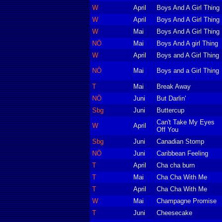
W
April
Boys And A Girl Thing
W
April
Boys And A Girl Thing
W
Mai
Boys And A Girl Thing
NÖ
Mai
Boys And A girl Thing
W
April
Boys and A Girl Thing
NÖ
Mai
Boys and a Girl Thing
T
Mai
Break Away
NÖ
Juni
But Darlin'
Sbg
Juni
Buttercup
Can't Take My Eyes
W
April
Off You
Sbg
Juni
Canadian Stomp
NÖ
Juni
Caribbean Feeling
T
April
Cha cha burn
T
Mai
Cha Cha With Me
T
April
Cha Cha With Me
W
Mai
Champagne Promise
T
Juni
Cheesecake