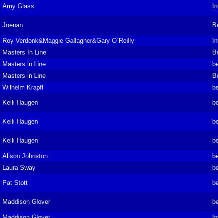
Amy Glass
In
Joenan
B
Roy Verdonk&Maggie Gallagher&Gary O`Reilly
In
Masters In Line
B
Masters in Line
be
Masters in Line
B
Wilhelm Krapfl
be
Kelli Haugen
be
Kelli Haugen
be
Kelli Haugen
be
Alison Johnston
be
Laura Sway
be
Pat Stott
be
Maddison Glover
be
Maddison Glover
In