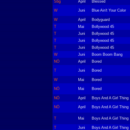
Sbg
April
Blessed
W
Juni
Blue Ain't Your Color
W
April
Bodyguard
T
Mai
Bollywood 45
T
Juni
Bollywood 45
T
Juni
Bollywood 45
T
Juni
Bollywood 45
W
Juni
Boom Boom Bang
NÖ
April
Bored
T
Juni
Bored
W
Mai
Bored
NÖ
Mai
Bored
NÖ
April
Boys And A Girl Thing
NÖ
April
Boys And A Girl Thing
T
Mai
Boys And A Girl Thing
T
Juni
Boys And A Girl Thing