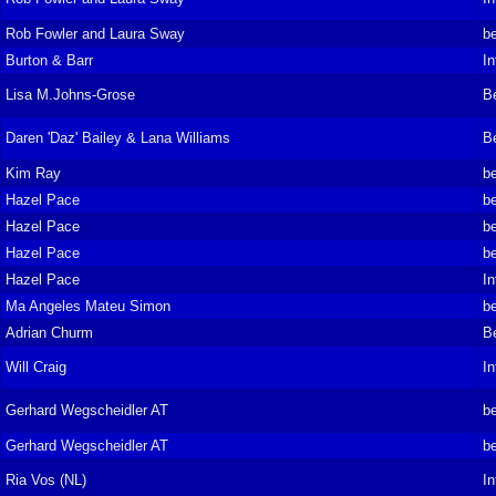
Rob Fowler and Laura Sway
be
Burton & Barr
In
Lisa M.Johns-Grose
B
Daren 'Daz' Bailey & Lana Williams
B
Kim Ray
be
Hazel Pace
be
Hazel Pace
be
Hazel Pace
be
Hazel Pace
In
Ma Angeles Mateu Simon
be
Adrian Churm
B
Will Craig
In
Gerhard Wegscheidler AT
be
Gerhard Wegscheidler AT
be
Ria Vos (NL)
In