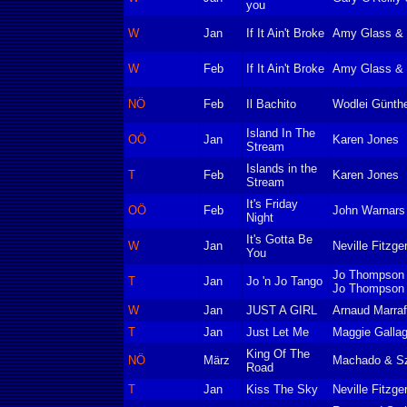
you
W
Jan
If It Ain't Broke
Amy Glass & 
W
Feb
If It Ain't Broke
Amy Glass & 
NÖ
Feb
Il Bachito
Wodlei Günth
Island In The
OÖ
Jan
Karen Jones
Stream
Islands in the
T
Feb
Karen Jones
Stream
It's Friday
OÖ
Feb
John Warnars
Night
It's Gotta Be
W
Jan
Neville Fitzge
You
Jo Thompson 
T
Jan
Jo 'n Jo Tango
Jo Thompson
W
Jan
JUST A GIRL
Arnaud Marraff
T
Jan
Just Let Me
Maggie Gallag
King Of The
NÖ
März
Machado & S
Road
T
Jan
Kiss The Sky
Neville Fitzger