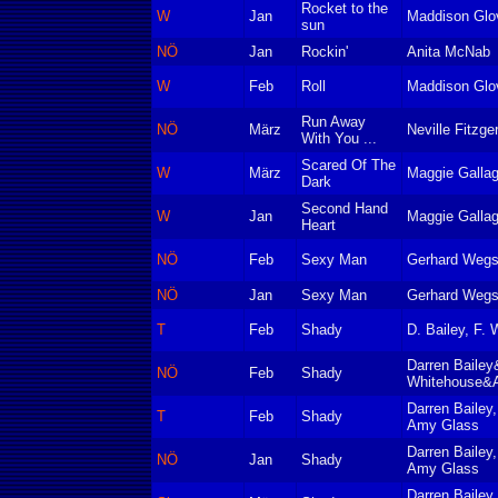
Rocket to the
W
Jan
Maddison Glo
sun
NÖ
Jan
Rockin'
Anita McNab
W
Feb
Roll
Maddison Glo
Run Away
NÖ
März
Neville Fitzge
With You ...
Scared Of The
W
März
Maggie Gallag
Dark
Second Hand
W
Jan
Maggie Gallag
Heart
NÖ
Feb
Sexy Man
Gerhard Wegs
NÖ
Jan
Sexy Man
Gerhard Wegs
T
Feb
Shady
D. Bailey, F.
Darren Bailey
NÖ
Feb
Shady
Whitehouse&
Darren Bailey
T
Feb
Shady
Amy Glass
Darren Bailey
NÖ
Jan
Shady
Amy Glass
Darren Bailey