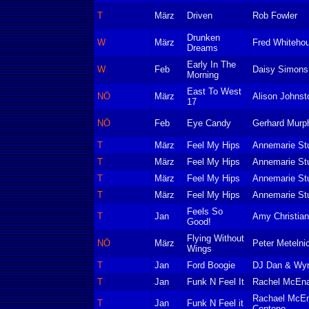
T
März
Driven
Rob Fowler
Drunken
W
März
Fred Whitehou
Dreams
Early In The
W
Feb
Daisy Simons
Morning
East To West
NÖ
März
Alison Johns
17
NÖ
Feb
Eye Candy
Gerhard Murp
T
März
Feel My Hips
Annemarie Stu
T
März
Feel My Hips
Annemarie Stu
T
März
Feel My Hips
Annemarie Stu
T
März
Feel My Hips
Annemarie Stu
Feels So
T
Jan
Amy Christia
Good!
Flying Without
NÖ
März
Peter Metelni
Wings
T
Jan
Ford Boogie
DJ Dan & Wyne
T
Jan
Funk N Feel It
Rachel McEn
Rachael McEn
T
Jan
Funk N Feel it
Centeno