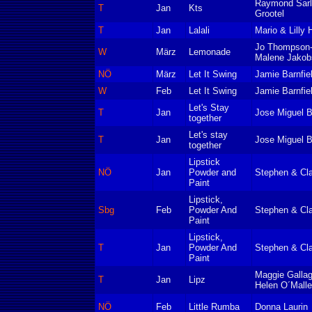
Raymond Sarl
T
Jan
Kts
Grootel
T
Jan
Lalali
Mario & Lilly 
Jo Thompson
W
März
Lemonade
Malene Jakob
NÖ
März
Let It Swing
Jamie Barnfie
W
Feb
Let It Swing
Jamie Barnfie
Let's Stay
T
Jan
Jose Miguel B
together
Let's stay
T
Jan
Jose Miguel B
together
Lipstick
NÖ
Jan
Powder and
Stephen & Cla
Paint
Lipstick,
Sbg
Feb
Powder And
Stephen & Cla
Paint
Lipstick,
T
Jan
Powder And
Stephen & Cla
Paint
Maggie Gallag
T
Jan
Lipz
Helen O´Mall
NÖ
Feb
Little Rumba
Donna Laurin