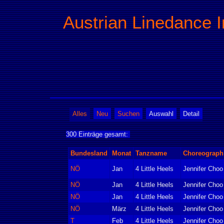
Austrian Linedance I
Alles
Neu
Suchen
Auswahl
Detail
300 Einträge gesamt:
Bundesland
Monat
Tanzname
Choreograph
NÖ
Jan
4 Little Heels
Jennifer Choo
NÖ
Jan
4 Little Heels
Jennifer Choo
NÖ
Jan
4 Little Heels
Jennifer Choo
NÖ
März
4 Little Heels
Jennifer Choo
T
Feb
4 Little Heels
Jennifer Choo