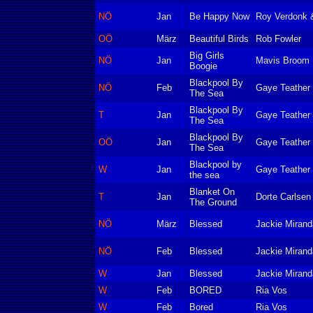
NÖ
Jan
Be Happy Now
Roy Verdonk &
OÖ
März
Beautiful Birds
Rob Fowler
Big Girls
NÖ
Jan
Mavis Broom
Boogie
Blackpool By
NÖ
Feb
Gaye Teather
The Sea
Blackpool By
T
Jan
Gaye Teather
The Sea
Blackpool By
OÖ
Jan
Gaye Teather
The Sea
Blackpool by
W
Jan
Gaye Teather
the sea
Blanket On
T
Jan
Dorte Carlsen
The Ground
NÖ
März
Blessed
Jackie Mirand
NÖ
Feb
Blessed
Jackie Mirand
W
Jan
Blessed
Jackie Mirand
W
Feb
BORED
Ria Vos
W
Feb
Bored
Ria Vos