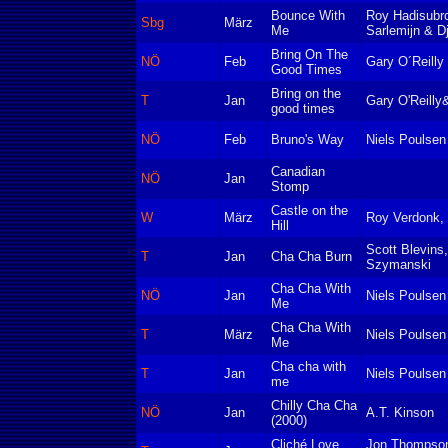
Bounce With
Roy Hadisubr
Sbg
März
Me
Sarlemijn & D
Bring On The
NÖ
Feb
Gary O´Reilly
Good Times
Bring on the
T
Jan
Gary O'Reilly
good times
NÖ
Feb
Bruno's Way
Niels Poulsen
Canadian
NÖ
Jan
Stomp
Castle on the
W
März
Roy Verdonk,
Hill
Scott Blevins
T
Jan
Cha Cha Burn
Szymanski
Cha Cha With
NÖ
Jan
Niels Poulsen
Me
Cha Cha With
T
März
Niels Poulsen
Me
Cha cha with
T
Jan
Niels Poulsen
me
Chilly Cha Cha
NÖ
Jan
A.T. Kinson
(2000)
Cliché Love
Jon Thompson