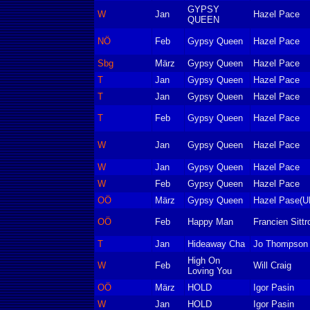
GYPSY
W
Jan
Hazel Pace
QUEEN
NÖ
Feb
Gypsy Queen
Hazel Pace
Sbg
März
Gypsy Queen
Hazel Pace
T
Jan
Gypsy Queen
Hazel Pace
T
Jan
Gypsy Queen
Hazel Pace
T
Feb
Gypsy Queen
Hazel Pace
W
Jan
Gypsy Queen
Hazel Pace
W
Jan
Gypsy Queen
Hazel Pace
W
Feb
Gypsy Queen
Hazel Pace
OÖ
März
Gypsy Queen
Hazel Pase(U
OÖ
Feb
Happy Man
Francien Sittr
T
Jan
Hideaway Cha
Jo Thompson
High On
W
Feb
Will Craig
Loving You
OÖ
März
HOLD
Igor Pasin
W
Jan
HOLD
Igor Pasin