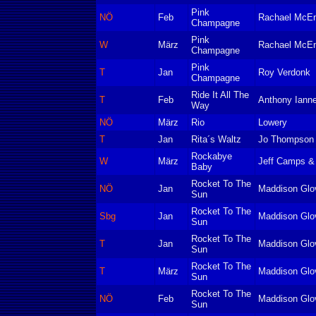
Pink
NÖ
Feb
Rachael McEn
Champagne
Pink
W
März
Rachael McEn
Champagne
Pink
T
Jan
Roy Verdonk
Champagne
Ride It All The
T
Feb
Anthony Ianne
Way
NÖ
März
Rio
Lowery
T
Jan
Rita´s Waltz
Jo Thompson
Rockabye
W
März
Jeff Camps &
Baby
Rocket To The
NÖ
Jan
Maddison Glo
Sun
Rocket To The
Sbg
Jan
Maddison Glo
Sun
Rocket To The
T
Jan
Maddison Glo
Sun
Rocket To The
T
März
Maddison Glo
Sun
Rocket To The
NÖ
Feb
Maddison Glo
Sun