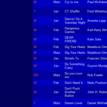
W
März
Cry to me
Paul McAdam
T
Jan
CT Shuffle
Fred Whiteho
Dancin' On A
W
Jan
Annette Lapp
Saturday Night
Dangerous
W
Feb
Karl-Harry Wi
Games
DEAR
W
Feb
Kate Sala
FRIEND
W
Feb
Dig Your Heels
Maddison Glo
W
März
Dig Your Heels
Maddison Glo
W
Jan
Dimelo Tu
Francien Sittr
Do Something
W
Jan
Guyton Mund
Crazy
Do you Love
NÖ
März
Rob Fowler
me
W
Feb
Don't Need It
Niels Poulsen
Don't Push
W
Jan
Another
John H. Robi
Button
T
März
Dream Lover
Daniel Wittha