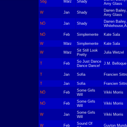
Sbg
März
Shady
Amy Glass
Darren Bailey
W
Jan
Shady
Amy Glass
Darren Bailey
NÖ
Jan
Shady
Whitehouse,A
NÖ
Feb
Simplemente
Kate Sala
W
März
Simplemente
Kate Sala
Sit Still Look
W
März
Julia Wetzel
Pretty
So Just Dance
T
Feb
J.M. Belloque
Dance Dance!
T
Jan
Sofia
Francien Sittr
T
Jan
Sofia
Francien Sittr
Some Girls
NÖ
Feb
Vikki Morris
Will
Some Girls
NÖ
Feb
Vikki Morris
Will
Some Girls
W
Jan
Vikki Morris
Will
Sound Of
W
Feb
Guyton Mund