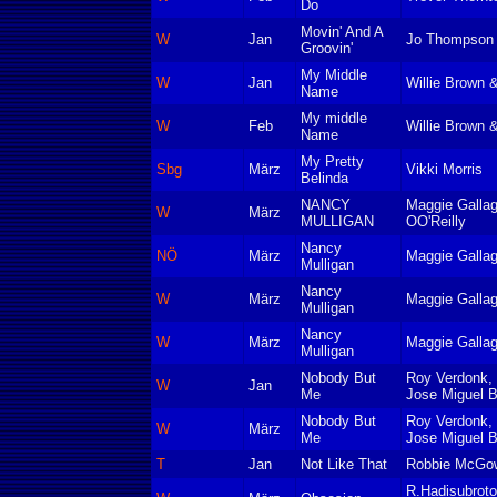
Do
Movin' And A
W
Jan
Jo Thompson
Groovin'
My Middle
W
Jan
Willie Brown 
Name
My middle
W
Feb
Willie Brown 
Name
My Pretty
Sbg
März
Vikki Morris
Belinda
NANCY
Maggie Galla
W
März
MULLIGAN
OO'Reilly
Nancy
NÖ
März
Maggie Gallag
Mulligan
Nancy
W
März
Maggie Gallag
Mulligan
Nancy
W
März
Maggie Gallag
Mulligan
Nobody But
Roy Verdonk, 
W
Jan
Me
Jose Miguel B
Nobody But
Roy Verdonk, 
W
März
Me
Jose Miguel B
T
Jan
Not Like That
Robbie McGow
R.Hadisubroto