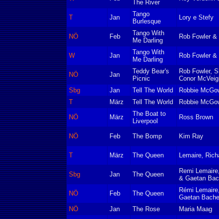
The River
Tango
T
Jan
Lory e Stefy
Burlesque
Tango With
NÖ
Feb
Rob Fowler & 
Me Darling
Tango With
W
Jan
Rob Fowler & 
Me Darling
Teddy Bear's
Rob Fowler, S
NÖ
Jan
Picnic
Conor McVeig
Sbg
Jan
Tell The World
Robbie McGow
T
März
Tell The World
Robbie McGow
The Boat to
NÖ
März
Ross Brown
Liverpool
NÖ
Feb
The Bomp
Kim Ray
T
März
The Queen
Lemaire, Richa
Remi Lemaire,
Sbg
Jan
The Queen
& Gaetan Bach
Rémi Lemaire,
NÖ
Feb
The Queen
Gaetan Bachel
NÖ
Jan
The Rose
Maria Maag