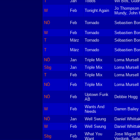
T
Jan
Todos
Wil Bos, Gudr
Jo Thompson 
W
Feb
Tonight Again
Mundy, John 
NÖ
Feb
Tornado
Sebastien Bon
W
Feb
Tornado
Sebastien Bon
T
März
Tornado
Sébastien Bon
T
März
Tornado
Sébastien Bon
NÖ
Jan
Triple Mix
Lorna Mursell
Sbg
Jan
Triple Mix
Lorna Mursell
T
Feb
Triple Mix
Lorna Mursell
NÖ
Feb
Triple Mix
Lorna Mursell
Uptown Funk
NÖ
Feb
Debbie Hogg
AB
Wants And
W
Feb
Darren Bailey
Needs
NÖ
Jan
Well Swung
Daniel Whitta
W
Feb
Well Swung
Daniel Whitta
What You
Jose Miguel B
Sbg
Feb
Want
Verdonk, Seba