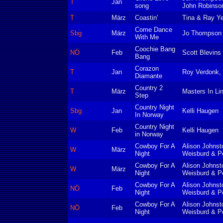
T
Jan
song
John Robinso
T
März
Coastin'
Tina & Ray Y
Come Dance
Sbg
März
Jo Thompson
With Me
Coochie Bang
NÖ
Feb
Scott Blevins
Bang
Corazon
T
Jan
Roy Verdonk, 
Diamante
Country 2
T
März
Masters In Li
Step
Country Night
Sbg
Jan
Kelli Haugen
In Norway
Country Night
W
Feb
Kelli Haugen
in Norway
Cowboy For A
Alison Johnst
W
März
Night
Weisburd & P
Cowboy For A
Alison Johnst
W
März
Night
Weisburd & P
Cowboy For A
Alison Johnst
NÖ
Feb
Night
Weisburd & P
Cowboy For A
Alison Johnst
NÖ
Feb
Night
Weisburd & P