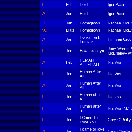
T
Feb
Hold
Igor Pasin
W
Jan
Hold
Igor Pasin
OÖ
Jan
Homegrown
Rachael McE
NÖ
März
Homegrown
Rachael McE
Honky Tonk
W
Jan
Pim van Groot
Forever
Joey Warren 
T
Jan
How I want ya
McEnaney-Wh
HUMAN
W
Feb
Ria Vos
AFTER ALL
Human After
T
Jan
Ria Vos
All
Human After
W
Jan
Ria Vos
All
Human after
T
Jan
Ria vos
all
Human after
T
Jan
Ria Vos (NL) 
all
I Came To
T
Jan
Gary O´Reill
Love You
I came to love
W
Jan
Gary O'Reilly