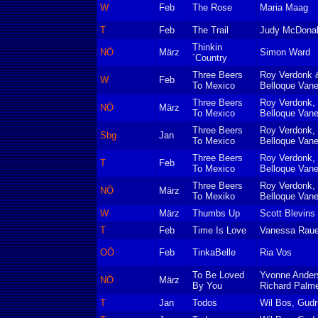
W
Feb
The Rose
Maria Maag
T
Feb
The Trail
Judy McDona
Thinkin
NÖ
März
Simon Ward
´Country
Three Beers
Roy Verdonk 
W
Feb
To Mexico
Belloque Van
Three Beers
Roy Verdonk, 
NÖ
März
To Mexico
Belloque Van
Three Beers
Roy Verdonk, 
Sbg
Jan
To Mexico
Belloque Van
Three Beers
Roy Verdonk, 
T
Feb
To Mexico
Belloque Van
Three Beers
Roy Verdonk, 
NÖ
März
To Mexiko
Belloque Van
W
März
Thumbs Up
Scott Blevin
T
Feb
Time Is Love
Vanessa Raue
OÖ
Feb
TinkaBelle
Ria Vos
To Be Loved
Yvonne Anders
NÖ
März
By You
Richard Palm
T
Jan
Todos
Wil Bos, Gudr