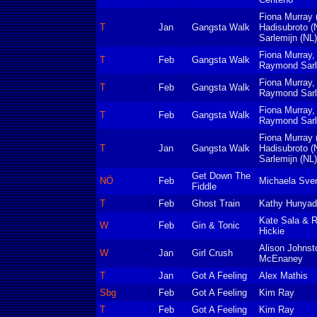
Fiona Murray 
T
Jan
Gangsta Walk
Hadisubroto 
Sarlemijn (NL)
Fiona Murray,
T
Feb
Gangsta Walk
Raymond Sarle
Fiona Murray,
T
Feb
Gangsta Walk
Raymond Sarle
Fiona Murray,
T
Feb
Gangsta Walk
Raymond Sarle
Fiona Murray 
T
Jan
Gangsta Walk
Hadisubroto 
Sarlemijn (NL)
Get Down The
NÖ
Feb
Michaela Sve
Fiddle
T
Feb
Ghost Train
Kathy Hunyad
Kate Sala & 
W
Feb
Gin & Tonic
Hickie
Alison Johnst
W
Jan
Girl Crush
McEnaney
T
Jan
Got A Feeling
Alex Mathis
Sbg
Feb
Got A Feeling
Kim Ray
T
Feb
Got A Feeling
Kim Ray