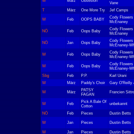
W
März
Obsesion
Vane
T
März
One More Try
Jef Camps
Cody Flowers
W
Feb
OOPS BABY
McEnaney
Cody Flowers
NÖ
Feb
Oops Baby
McEnaney
Cody Flowers
NÖ
Jan
Oops Baby
McEnaney-Wh
Cody Flowers
W
Feb
Oops Baby
McEnaney-Wh
Cody Flowers
W
Feb
Oops Baby
McEnaney-Wh
Sbg
Feb
P.P.
Karl Urani
W
März
Paddy's Choir
Gary O'Reilly
PATSY
W
März
Francien Sittr
FAGAN
Pick A Bale Of
W
Feb
unbekannt
Cotton
NÖ
Feb
Pieces
Dustin Betts
W
Jan
Pieces
Dustin Betts
W
Jan
Pieces
Dustin Betts