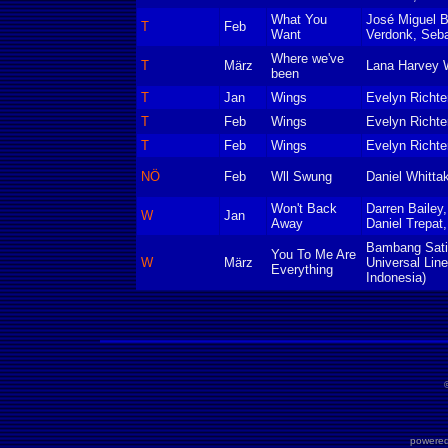
What You
José Miguel B
T
Feb
Want
Verdonk, Seba
Where we've
T
März
Lana Harvey 
been
T
Jan
Wings
Evelyn Richte
T
Feb
Wings
Evelyn Richte
T
Feb
Wings
Evelyn Richte
NÖ
Feb
Wll Swung
Daniel Whitta
Won't Back
Darren Bailey
W
Jan
Away
Daniel Trepat
Bambang Sati
You To Me Are
W
März
Universal Lin
Everything
Indonesia)
powered