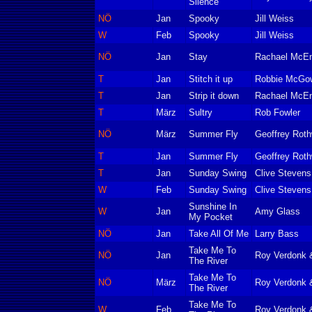
Silence
NÖ
Jan
Spooky
Jill Weiss
W
Feb
Spooky
Jill Weiss
NÖ
Jan
Stay
Rachael McE
T
Jan
Stitch it up
Robbie McGow
T
Jan
Strip it down
Rachael McEn
T
März
Sultry
Rob Fowler
NÖ
März
Summer Fly
Geoffrey Roth
T
Jan
Summer Fly
Geoffrey Roth
T
Jan
Sunday Swing
Clive Stevens
W
Feb
Sunday Swing
Clive Stevens
Sunshine In
W
Jan
Amy Glass
My Pocket
NÖ
Jan
Take All Of Me
Larry Bass
Take Me To
NÖ
Jan
Roy Verdonk 
The River
Take Me To
NÖ
März
Roy Verdonk 
The River
Take Me To
W
Feb
Roy Verdonk 