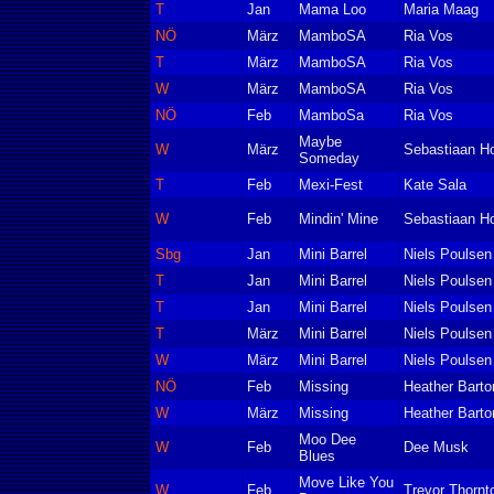
T
Jan
Mama Loo
Maria Maag
NÖ
März
MamboSA
Ria Vos
T
März
MamboSA
Ria Vos
W
März
MamboSA
Ria Vos
NÖ
Feb
MamboSa
Ria Vos
Maybe
W
März
Sebastiaan Ho
Someday
T
Feb
Mexi-Fest
Kate Sala
W
Feb
Mindin' Mine
Sebastiaan Ho
Sbg
Jan
Mini Barrel
Niels Poulsen
T
Jan
Mini Barrel
Niels Poulsen
T
Jan
Mini Barrel
Niels Poulsen
T
März
Mini Barrel
Niels Poulsen
W
März
Mini Barrel
Niels Poulsen
NÖ
Feb
Missing
Heather Barto
W
März
Missing
Heather Barto
Moo Dee
W
Feb
Dee Musk
Blues
Move Like You
W
Feb
Trevor Thornt