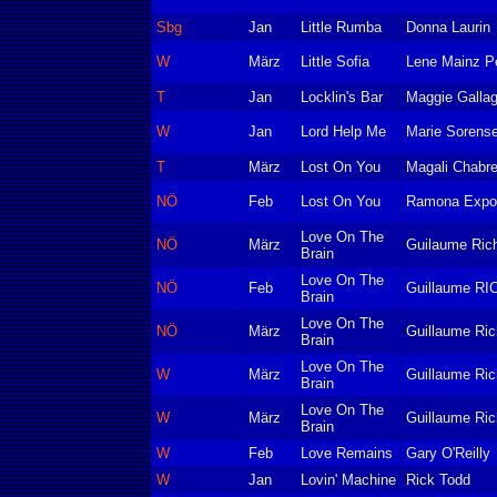
Sbg
Jan
Little Rumba
Donna Laurin
W
März
Little Sofia
Lene Mainz P
T
Jan
Locklin's Bar
Maggie Gallag
W
Jan
Lord Help Me
Marie Sorens
T
März
Lost On You
Magali Chabre
NÖ
Feb
Lost On You
Ramona Expos
Love On The
NÖ
März
Guilaume Ric
Brain
Love On The
NÖ
Feb
Guillaume R
Brain
Love On The
NÖ
März
Guillaume Ric
Brain
Love On The
W
März
Guillaume Ric
Brain
Love On The
W
März
Guillaume Ric
Brain
W
Feb
Love Remains
Gary O'Reilly
W
Jan
Lovin' Machine
Rick Todd