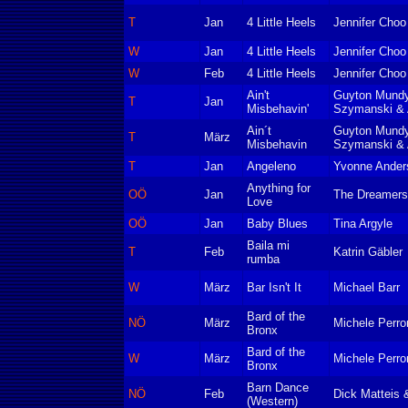
T
Jan
4 Little Heels
Jennifer Choo
W
Jan
4 Little Heels
Jennifer Choo
W
Feb
4 Little Heels
Jennifer Choo
Ain't
Guyton Mundy
T
Jan
Misbehavin'
Szymanski &
Ain´t
Guyton Mundy
T
März
Misbehavin
Szymanski &
T
Jan
Angeleno
Yvonne Ander
Anything for
OÖ
Jan
The Dreamers
Love
OÖ
Jan
Baby Blues
Tina Argyle
Baila mi
T
Feb
Katrin Gäbler
rumba
W
März
Bar Isn't It
Michael Barr
Bard of the
NÖ
März
Michele Perro
Bronx
Bard of the
W
März
Michele Perro
Bronx
Barn Dance
NÖ
Feb
Dick Matteis
(Western)