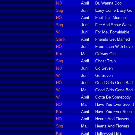
NÖ
April
Dr. Wanna Doo
Sbg
Juni
Easy Come Easy Go
NÖ
April
Feel This Moment
Sbg
Juni
Fire And Snow Waltz
W
Juni
For Me, Formidable
Stmk
April
Friends Get Married
NÖ
Juni
From Latin With Love
Ktn
Mai
Galway Girls
Sbg
April
Ghost Train
NÖ
Juni
Go Seven
W
Juni
Go Seven
NÖ
Juni
Good Girls Gone Bad
W
Mai
Good Girls Gone Bad
W
April
Gotta Be Somebody
NÖ
Mai
Have You Ever See Th
Ktn
April
Have You Ever Seen T
NÖ
April
Hearts And Flowers
Sbg
Mai
Hearts And Flowers
Ktn
April
Hollywood Hills