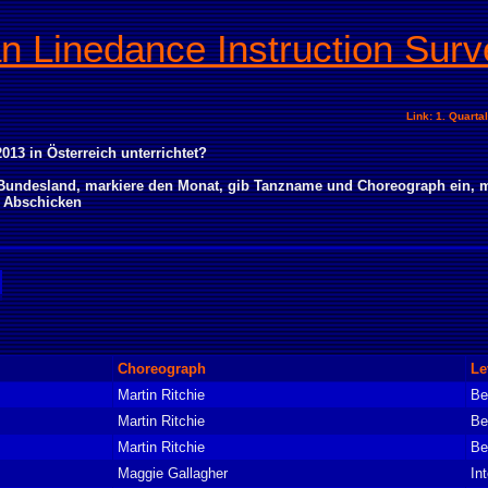
an Linedance Instruction Surv
Link: 1. Quarta
013 in Österreich unterrichtet?
n Bundesland, markiere den Monat, gib Tanzname und Choreograph ein, m
> Abschicken
Choreograph
Le
Martin Ritchie
Be
Martin Ritchie
Be
Martin Ritchie
Be
Maggie Gallagher
In