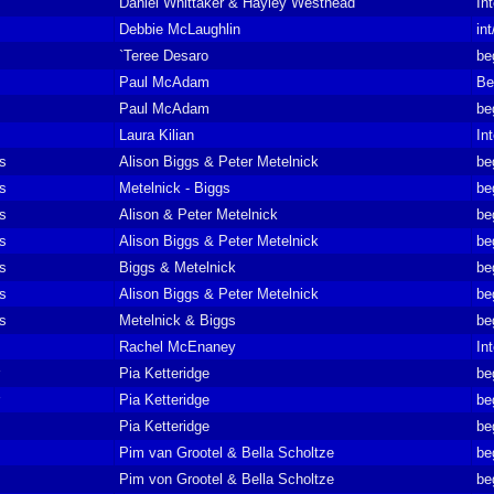
Daniel Whittaker & Hayley Westhead
In
Debbie McLaughlin
in
`Teree Desaro
be
Paul McAdam
Be
Paul McAdam
be
Laura Kilian
In
ts
Alison Biggs & Peter Metelnick
be
ts
Metelnick - Biggs
be
ts
Alison & Peter Metelnick
be
ts
Alison Biggs & Peter Metelnick
be
ts
Biggs & Metelnick
be
ts
Alison Biggs & Peter Metelnick
be
ts
Metelnick & Biggs
be
Rachel McEnaney
In
Pia Ketteridge
be
Pia Ketteridge
be
Pia Ketteridge
be
Pim van Grootel & Bella Scholtze
be
Pim von Grootel & Bella Scholtze
be