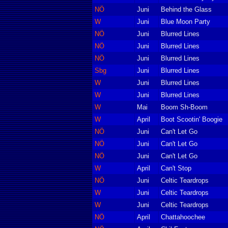
NÖ
Juni
Behind the Glass
W
Juni
Blue Moon Party
NÖ
Juni
Blurred Lines
NÖ
Juni
Blurred Lines
NÖ
Juni
Blurred Lines
Sbg
Juni
Blurred Lines
W
Juni
Blurred Lines
W
Juni
Blurred Lines
W
Mai
Boom Sh-Boom
W
April
Boot Scootin' Boogie
NÖ
Juni
Can't Let Go
NÖ
Juni
Can't Let Go
NÖ
Juni
Can't Let Go
W
April
Can't Stop
NÖ
Juni
Celtic Teardrops
W
Juni
Celtic Teardrops
W
Juni
Celtic Teardrops
NÖ
April
Chattahoochee