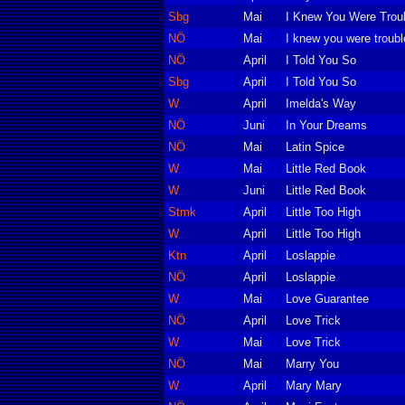
Sbg
Mai
I Knew You Were Trou
NÖ
Mai
I knew you were troubl
NÖ
April
I Told You So
Sbg
April
I Told You So
W
April
Imelda's Way
NÖ
Juni
In Your Dreams
NÖ
Mai
Latin Spice
W
Mai
Little Red Book
W
Juni
Little Red Book
Stmk
April
Little Too High
W
April
Little Too High
Ktn
April
Loslappie
NÖ
April
Loslappie
W
Mai
Love Guarantee
NÖ
April
Love Trick
W
Mai
Love Trick
NÖ
Mai
Marry You
W
April
Mary Mary