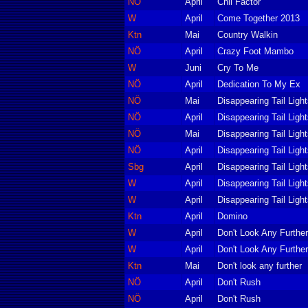
NÖ
April
Chil Factor
W
April
Come Together 2013
Ktn
Mai
Country Walkin
NÖ
April
Crazy Foot Mambo
W
Juni
Cry To Me
NÖ
April
Dedication To My Ex
NÖ
Mai
Disappearing Tail Ligh
NÖ
April
Disappearing Tail Ligh
NÖ
Mai
Disappearing Tail Ligh
NÖ
April
Disappearing Tail Ligh
Sbg
April
Disappearing Tail Ligh
W
April
Disappearing Tail Ligh
W
April
Disappearing Tail Ligh
Ktn
April
Domino
W
April
Don't Look Any Further
W
April
Don't Look Any Further
Ktn
Mai
Don't look any further
NÖ
April
Don't Rush
NÖ
April
Don't Rush