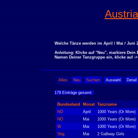
Austri
Welche Tänze werden im April / Mai / Juni 2
Anleitung: Klicke auf "Neu", markiere Dei
Namen Deiner Tanzgruppe ein, klicke auf -
Alles
Neu
Suchen
Auswahl
Detail
179 Einträge gesamt:
Bundesland
Monat
Tanzname
NÖ
April
1000 Years (Or More)
NÖ
Mai
1000 Years (Or More)
W
Mai
1000 Years (Or More)
Sbg
Mai
2 Gallway Girls