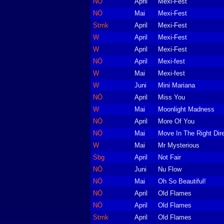
NÖ
April
Mexi-Fest
NÖ
Mai
Mexi-Fest
Stmk
April
Mexi-Fest
W
April
Mexi-Fest
W
April
Mexi-Fest
NÖ
April
Mexi-fest
W
Mai
Mexi-fest
W
Juni
Mini Mariana
NÖ
April
Miss You
W
Mai
Moonlight Madness
NÖ
April
More Of You
NÖ
Mai
Move In The Right Dire
W
Mai
Mr Mysterious
Sbg
April
Not Fair
NÖ
Juni
Nu Flow
NÖ
Mai
Oh So Beautiful!
NÖ
April
Old Flames
NÖ
April
Old Flames
Stmk
April
Old Flames