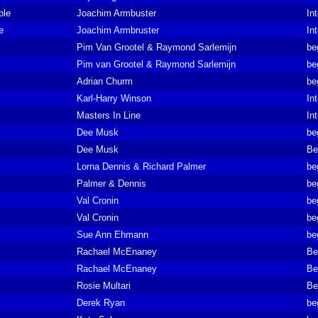
ble
Joachim Armbuster
In
e
Joachim Armbruster
In
Pim Van Grootel & Raymond Sarlemijn
be
Pim van Grootel & Raymond Sarlemijn
be
Adrian Churm
be
Karl-Harry Winson
In
Masters In Line
In
Dee Musk
be
Dee Musk
Be
Lorna Dennis & Richard Palmer
be
Palmer & Dennis
be
Val Cronin
be
Val Cronin
be
Sue Ann Ehmann
be
Rachael McEnaney
Be
Rachael McEnaney
Be
Rosie Multari
Be
Derek Ryan
be