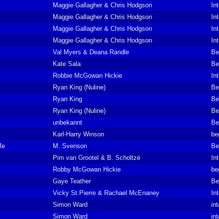
Maggie Gallagher & Chris Hodgson
In
Maggie Gallagher & Chris Hodgson
In
Maggie Gallagher & Chris Hodgson
In
Maggie Gallagher & Chris Hodgson
In
Val Myers & Deana Randle
Be
Kate Sala
Be
Robbie McGowan Hickie
In
Ryan King (Nuline)
Be
Ryan King
Be
Ryan King (Nuline)
Be
unbekannt
Be
Karl-Harry Winson
be
Me
M. Svenson
Be
Pim van Grootel & B. Scholtzé
In
Robby McGowan Hickie
be
Gaye Teather
Be
Vicky St.Pierre & Rachael McEnaney
In
Simon Ward
in
Simon Ward
in