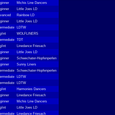
ginner
Michis Line Dancers
ginner
Little Joes LD
vanced
Rainbow LD
ginner
Little Joes LD
termediate
LDTW
g/int
WOLFLINERS
termediate
TDT
g/int
Linedance Friesach
ginner
Little Joes LD
ginner
Schwechater-Hopfenperlen
ginner
Sunny Liners
termediate
Schwechater-Hopfenperlen
termediate
LDTW
termediate
LDTW
g/int
Harmonies Dancers
ginner
Linedance Friesach
ginner
Michis Line Dancers
g/int
Little Joes LD
termediate
Linedance Friesach