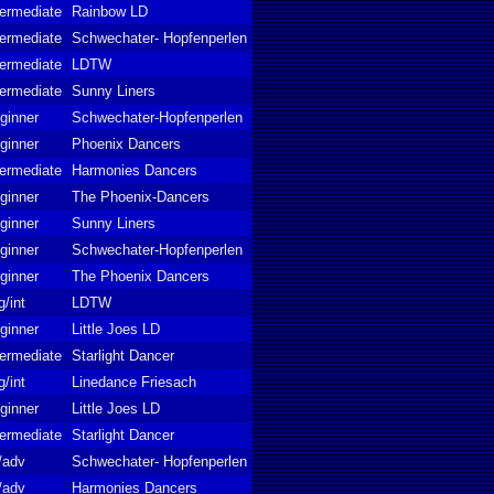
termediate
Rainbow LD
termediate
Schwechater- Hopfenperlen
termediate
LDTW
termediate
Sunny Liners
ginner
Schwechater-Hopfenperlen
ginner
Phoenix Dancers
termediate
Harmonies Dancers
ginner
The Phoenix-Dancers
ginner
Sunny Liners
ginner
Schwechater-Hopfenperlen
ginner
The Phoenix Dancers
g/int
LDTW
ginner
Little Joes LD
termediate
Starlight Dancer
g/int
Linedance Friesach
ginner
Little Joes LD
termediate
Starlight Dancer
t/adv
Schwechater- Hopfenperlen
t/adv
Harmonies Dancers