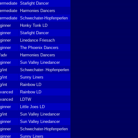
termediate
Starlight Dancer
termediate
Harmonies Dancers
termediate
Schwechater-Hopfenperlen
ginner
Honky Tonk LD
ginner
Starlight Dancer
ginner
Linedance Friesach
ginner
The Phoenix Dancers
t/adv
Harmonies Dancers
ginner
Sun Valley Linedancer
g/int
Schwechater- Hopfenperlen
g/int
Sunny Liners
g/int
Rainbow LD
vanced
Rainbow LD
vanced
LDTW
ginner
Little Joes LD
g/int
Sun Valley Linedancer
ginner
Sun Valley Linedancer
ginner
Schwechater-Hopfenperlen
ginner
Sunny Liners