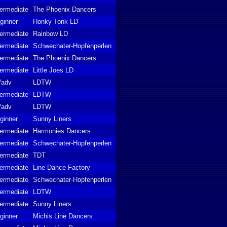
termediate
The Phoenix Dancers
ginner
Honky Tonk LD
termediate
Rainbow LD
termediate
Schwechater-Hopfenperlen
termediate
The Phoenix Dancers
termediate
Little Joes LD
t/adv
LDTW
termediate
LDTW
t/adv
LDTW
ginner
Sunny Liners
termediate
Harmonies Dancers
termediate
Schwechater-Hopfenperlen
termediate
TDT
termediate
Line Dance Factory
termediate
Schwechater-Hopfenperlen
termediate
LDTW
termediate
Sunny Liners
ginner
Michis Line Dancers