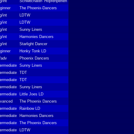
g/int
Schwechater- Hopfenperlen
ginner
The Phoenix-Dancers
g/int
LDTW
g/int
LDTW
g/int
Sunny Liners
g/int
Harmonies Dancers
g/int
Starlight Dancer
ginner
Honky Tonk LD
t/adv
Phoenix Dancers
termediate
Sunny Liners
termediate
TDT
termediate
TDT
termediate
Sunny Liners
termediate
Little Joes LD
vanced
The Phoenix Dancers
termediate
Rainbow LD
termediate
Harmonies Dancers
termediate
The Phoenix Dancers
termediate
LDTW