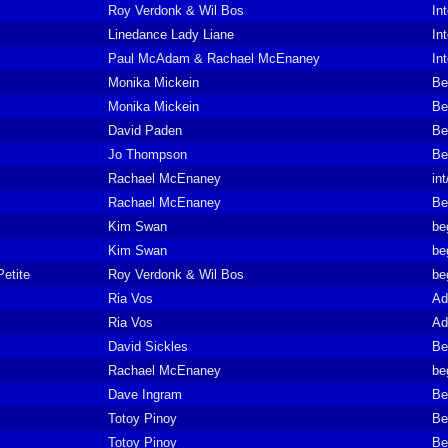
Roy Verdonk & Wil Bos
In
Linedance Lady Liane
In
Paul McAdam & Rachael McEnaney
In
Monika Mickein
Be
Monika Mickein
Be
David Paden
Be
Jo Thompson
Be
Rachael McEnaney
in
Rachael McEnaney
Be
Kim Swan
be
Kim Swan
be
etite
Roy Verdonk & Wil Bos
be
Ria Vos
Ad
Ria Vos
Ad
David Sickles
Be
Rachael McEnaney
be
Dave Ingram
Be
Totoy Pinoy
Be
Totoy Pinoy
Be