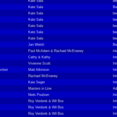
Kate Sala
be
Kate Sala
Be
Kate Sala
be
Kate Sala
be
Kate Sala
be
Kate Sala
be
Kate Sala
be
Jan Welsh
Be
Paul McAdam & Rachael McEnaney
in
Cathy & Kathy
In
Vivienne Scott
In
ction
Matt Atkinson
In
Rachael McEnaney
In
Kaie Seger
In
Masters in Line
Ad
Niels Poulsen
In
Roy Verdonk & Wil Bos
In
Roy Verdonk & Wil Bos
In
Roy Verdonk & Wil Bos
In