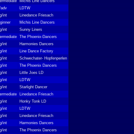
termediate
Michis Line Dancers
t/adv
LDTW
g/int
Linedance Friesach
ginner
Michis Line Dancers
g/int
Sunny Liners
termediate
The Phoenix-Dancers
g/int
Harmonies Dancers
g/int
Line Dance Factory
g/int
Schwechater- Hopfenperlen
g/int
The Phoenix Dancers
g/int
Little Joes LD
g/int
LDTW
g/int
Starlight Dancer
termediate
Linedance Friesach
g/int
Honky Tonk LD
g/int
LDTW
g/int
Linedance Friesach
g/int
Harmonies Dancers
g/int
The Phoenix Dancers