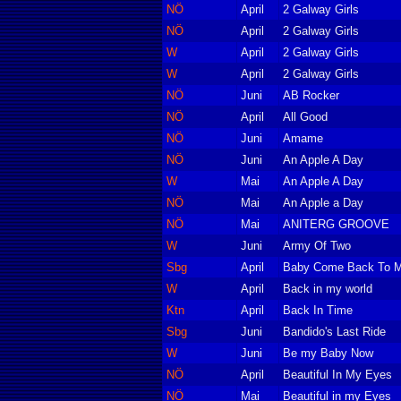
NÖ
April
2 Galway Girls
NÖ
April
2 Galway Girls
W
April
2 Galway Girls
W
April
2 Galway Girls
NÖ
Juni
AB Rocker
NÖ
April
All Good
NÖ
Juni
Amame
NÖ
Juni
An Apple A Day
W
Mai
An Apple A Day
NÖ
Mai
An Apple a Day
NÖ
Mai
ANITERG GROOVE
W
Juni
Army Of Two
Sbg
April
Baby Come Back To 
W
April
Back in my world
Ktn
April
Back In Time
Sbg
Juni
Bandido's Last Ride
W
Juni
Be my Baby Now
NÖ
April
Beautiful In My Eyes
NÖ
Mai
Beautiful in my Eyes