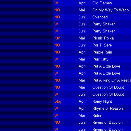
W
April
Old Flames
NÖ
Mai
On My Way To Waco
NÖ
Juni
Overload
W
Juni
Party Shaker
W
Juni
Party Shaker
Ktn
Mai
Picnic Polka
NÖ
Juni
Por Ti Sere
NÖ
April
Purple Rain
W
Mai
Purr Kitty
NÖ
April
Put A Little Love
W
April
Put A Little Love
NÖ
Mai
Put A Ring On A Reet P
NÖ
Mai
Question Of Doubt
W
Juni
Question Of Doubt
Sbg
April
Rainy Night
W
April
Rhyme or Reason
W
Mai
Ridin´
NÖ
Juni
Rivers of Babylon
W
Juni
Rivers of Babylon