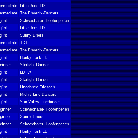
termediate
Little Joes LD
termediate
The Phoenix-Dancers
g/int
Schwechater- Hopfenperlen
g/int
Little Joes LD
g/int
Sunny Liners
termediate
TDT
termediate
The Phoenix-Dancers
g/int
Honky Tonk LD
ginner
Starlight Dancer
g/int
LDTW
g/int
Starlight Dancer
g/int
Linedance Friesach
g/int
Michis Line Dancers
g/int
Sun Valley Linedancer
ginner
Schwechater- Hopfenperlen
ginner
Sunny Liners
ginner
Schwechater- Hopfenperlen
g/int
Honky Tonk LD