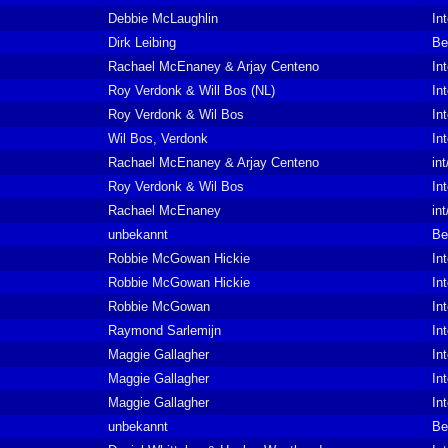
Debbie McLaughlin
In
Dirk Leibing
Be
Rachael McEnaney & Arjay Centeno
In
Roy Verdonk & Will Bos (NL)
In
Roy Verdonk & Wil Bos
In
Wil Bos, Verdonk
In
Rachael McEnaney & Arjay Centeno
in
Roy Verdonk & Wil Bos
In
Rachael McEnaney
in
unbekannt
Be
Robbie McGowan Hickie
In
Robbie McGowan Hickie
In
Robbie McGowan
In
Raymond Sarlemijn
In
Maggie Gallagher
In
Maggie Gallagher
In
Maggie Gallagher
In
unbekannt
Be