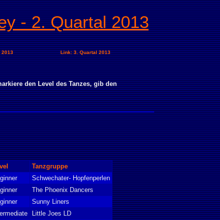
ey - 2. Quartal 2013
l 2013
Link: 3. Quartal 2013
arkiere den Level des Tanzes, gib den
vel
Tanzgruppe
ginner
Schwechater- Hopfenperlen
ginner
The Phoenix Dancers
ginner
Sunny Liners
termediate
Little Joes LD