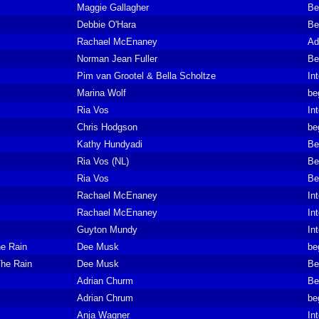
Maggie Gallagher
Be
Debbie O'Hara
Be
Rachael McEnaney
Ad
Norman Jean Fuller
Be
Pim van Grootel & Bella Scholtze
In
Marina Wolf
be
Ria Vos
In
Chris Hodgson
be
Kathy Hundyadi
Be
Ria Vos (NL)
Be
Ria Vos
Be
Rachael McEnaney
In
Rachael McEnaney
In
Guyton Mundy
In
e Rain
Dee Musk
be
he Rain
Dee Musk
Be
Adrian Churm
Be
Adrian Chrum
be
Anja Wagner
In