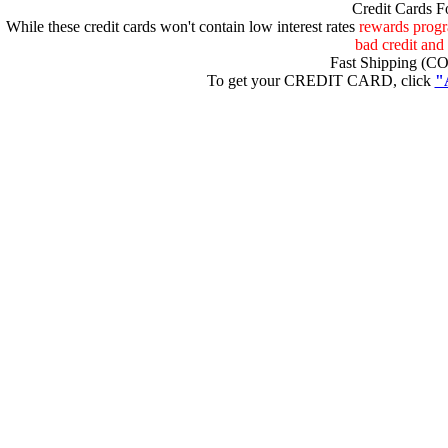
Credit Cards F
uaxJ
While these credit cards won't contain low interest rates
rewards progra
bad credit and 
Fast Shipping (CO
To get your CREDIT CARD, click
"